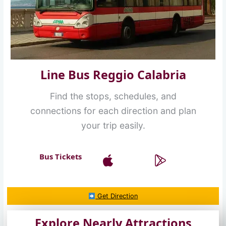
Line Bus Reggio Calabria
Find the stops, schedules, and
connections for each direction and plan
your trip easily.
Bus Tickets
Get Direction
Explore Nearly Attractions