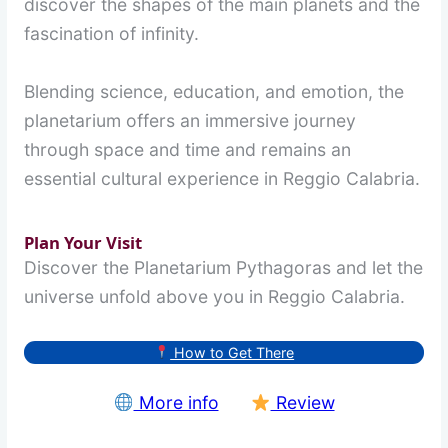
discover the shapes of the main planets and the
fascination of infinity.
Blending science, education, and emotion, the
planetarium offers an immersive journey
through space and time and remains an
essential cultural experience in Reggio Calabria.
Plan Your Visit
Discover the Planetarium Pythagoras and let the
universe unfold above you in Reggio Calabria.
How to Get There
More info
Review