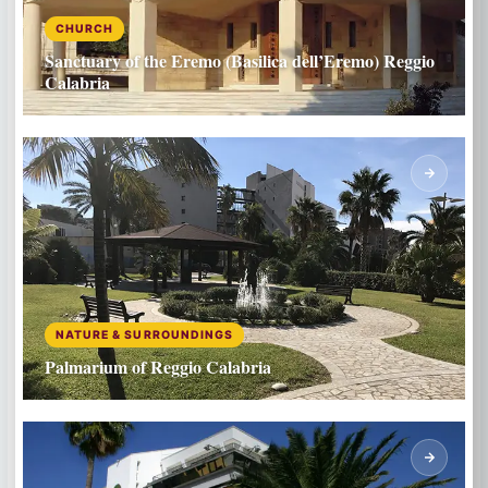
CHURCH
Sanctuary of the Eremo (Basilica dell’Eremo) Reggio
Calabria
NATURE & SURROUNDINGS
Palmarium of Reggio Calabria