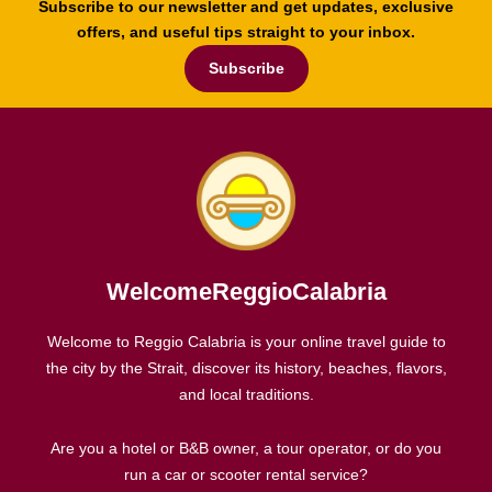
Subscribe to our newsletter and get updates, exclusive
offers, and useful tips straight to your inbox.
Subscribe
WelcomeReggioCalabria
Welcome to Reggio Calabria is your online travel guide to
the city by the Strait, discover its history, beaches, flavors,
and local traditions.
Are you a hotel or B&B owner, a tour operator, or do you
run a car or scooter rental service?