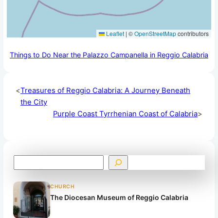
Leaflet
|
©
OpenStreetMap
contributors
Things to Do Near the Palazzo Campanella in Reggio Calabria
<
Treasures of Reggio Calabria: A Journey Beneath
the City
Purple Coast Tyrrhenian Coast of Calabria
>
S
e
a
CHURCH
r
The Diocesan Museum of Reggio Calabria
c
h