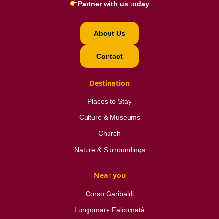
Partner with us today
About Us
Contact
Destination
Places to Stay
Culture & Museums
Church
Nature & Surroundings
Near you
Corso Garibaldi
Lungomare Falcomatà