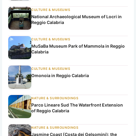
CULTURE & MUSEUMS
National Archaeological Museum of Locri in
Reggio Calabria
CULTURE & MUSEUMS
MuSaBa Museum Park of Mammola in Reggio
Calabria
CULTURE & MUSEUMS
Omonoia in Reggio Calabria
NATURE & SURROUNDINGS
Parco Lineare Sud The Waterfront Extension
of Reggio Calabria
NATURE & SURROUNDINGS
Jasmine Coast (Costa dei Gelsomini): the