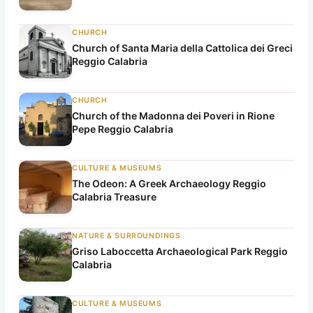
CHURCH
Church of Santa Maria della Cattolica dei Greci
Reggio Calabria
CHURCH
Church of the Madonna dei Poveri in Rione
Pepe Reggio Calabria
CULTURE & MUSEUMS
The Odeon: A Greek Archaeology Reggio
Calabria Treasure
NATURE & SURROUNDINGS
Griso Laboccetta Archaeological Park Reggio
Calabria
CULTURE & MUSEUMS