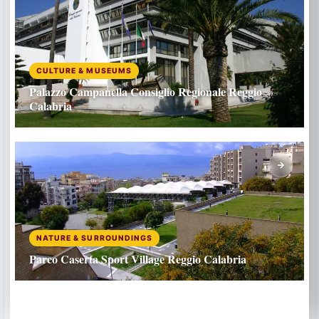
CULTURE & MUSEUMS
Palazzo Campanella Consiglio Regionale Reggio
Calabria
NATURE & SURROUNDINGS
Parco Caserta Sport Village Reggio Calabria