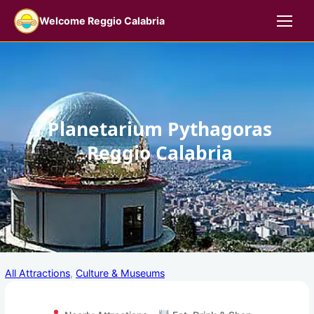
Skip
Welcome Reggio Calabria
to
content
Planetarium Pythagoras
Reggio Calabria
1
All Attractions
, 
Culture & Museums