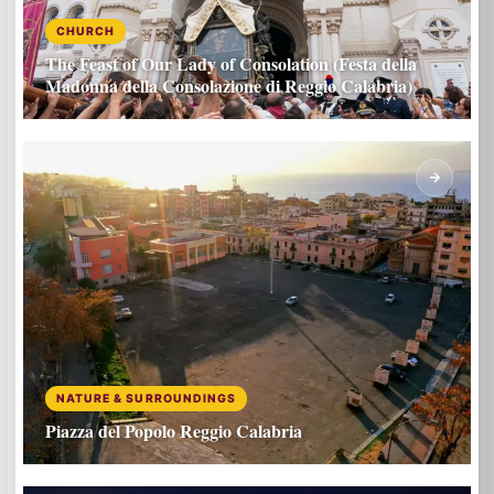
CHURCH
The Feast of Our Lady of Consolation (Festa della
Madonna della Consolazione di Reggio Calabria)
NATURE & SURROUNDINGS
Piazza del Popolo Reggio Calabria