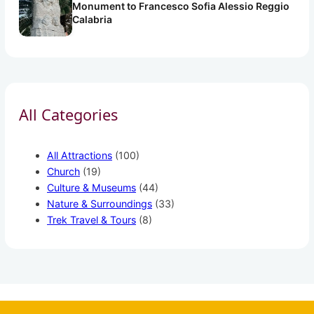
Monument to Francesco Sofia Alessio Reggio
Calabria
All Categories
All Attractions
(100)
Church
(19)
Culture & Museums
(44)
Nature & Surroundings
(33)
Trek Travel & Tours
(8)