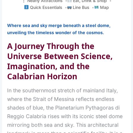
Nearly Attractions
Eat, Drink & Shop
Quick Essentials
Line Bus
Map
Where sea and sky merge beneath a steel dome,
unveiling the timeless wonder of the cosmos.
A Journey Through the
Universe Between Science,
Imagination, and the
Calabrian Horizon
In the southernmost stretch of mainland Italy,
where the Strait of Messina reflects endless
shades of blue, the Planetarium Pythagoras di
Reggio Calabria rises with its iconic steel dome
mirroring both sea and sky. This architectural