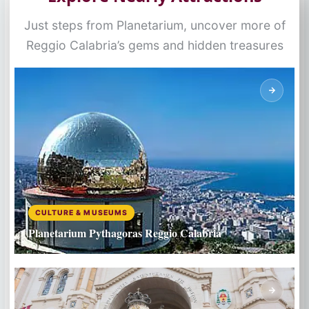
Just steps from Planetarium, uncover more of
Reggio Calabria’s gems and hidden treasures
CULTURE & MUSEUMS
Planetarium Pythagoras Reggio Calabria