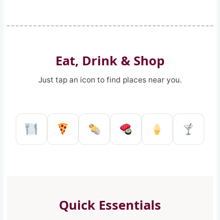
Eat, Drink & Shop
Just tap an icon to find places near you.
Restaurant in Reggio Calabria
Pizzeria in Reggio Calabria
Kebab shop in Reggio 
Sushi restaurant
Ice Cream 
Pub a
Quick Essentials