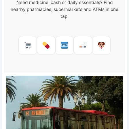
Need medicine, cash or daily essentials? Find
nearby pharmacies, supermarkets and ATMs in one
tap.
Supermarkets in Reggio Calabr
Pharmacies in Reggio Cal
ATMs in Reggio Cal
Tobacco shops
Pet Serv