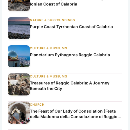
Ionian Coast of Calabria
NATURE & SURROUNDINGS
Purple Coast Tyrrhenian Coast of Calabria
CULTURE & MUSEUMS
Planetarium Pythagoras Reggio Calabria
CULTURE & MUSEUMS
Treasures of Reggio Calabria: A Journey
Beneath the City
CHURCH
The Feast of Our Lady of Consolation (Festa
della Madonna della Consolazione di Reggio
Calabria)