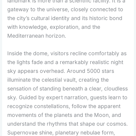
landmark is more than a scientific facility. It is a
gateway to the universe, closely connected to
the city’s cultural identity and its historic bond
with knowledge, exploration, and the
Mediterranean horizon.
Inside the dome, visitors recline comfortably as
the lights fade and a remarkably realistic night
sky appears overhead. Around 5000 stars
illuminate the celestial vault, creating the
sensation of standing beneath a clear, cloudless
sky. Guided by expert narration, guests learn to
recognize constellations, follow the apparent
movements of the planets and the Moon, and
understand the rhythms that shape our cosmos.
Supernovae shine, planetary nebulae form,