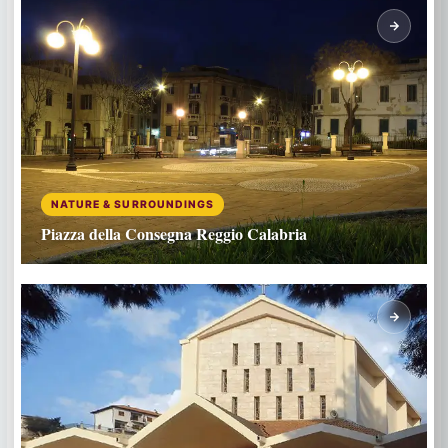
NATURE & SURROUNDINGS
Piazza della Consegna Reggio Calabria