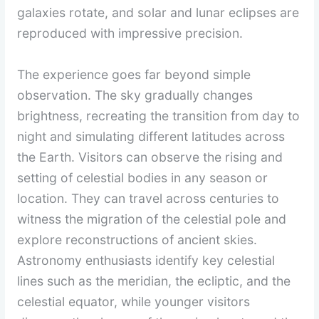
galaxies rotate, and solar and lunar eclipses are
reproduced with impressive precision.
The experience goes far beyond simple
observation. The sky gradually changes
brightness, recreating the transition from day to
night and simulating different latitudes across
the Earth. Visitors can observe the rising and
setting of celestial bodies in any season or
location. They can travel across centuries to
witness the migration of the celestial pole and
explore reconstructions of ancient skies.
Astronomy enthusiasts identify key celestial
lines such as the meridian, the ecliptic, and the
celestial equator, while younger visitors