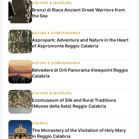
CULTURE & MUSEUMS
Bronzi di Riace Ancient Greek Warriors from
the Sea
NATURE & SURROUNDINGS
Aspropark: Adventure and Nature in the Heart
of Aspromonte Reggio Calabria
NATURE & SURROUNDINGS
Belvedere di Ortì Panorama Viewpoint Reggio
Calabria
CULTURE & MUSEUMS
Ecomuseum of Silk and Rural Traditions
(Museo della Seta) Reggio Calabria
CHURCH
The Monastery of the Visitation of Holy Mary
in Reggio Calabria