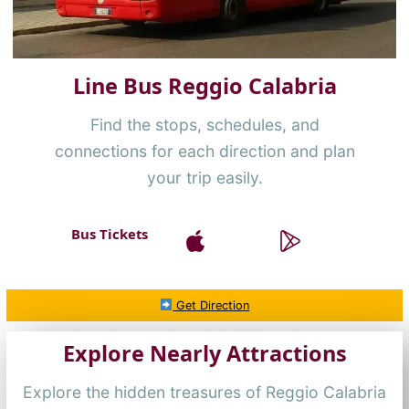
Line Bus Reggio Calabria
Find the stops, schedules, and
connections for each direction and plan
your trip easily.
Bus Tickets
Get Direction
Explore Nearly Attractions
Explore the hidden treasures of Reggio Calabria