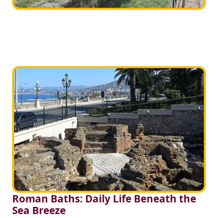
Roman Baths: Daily Life Beneath the
Sea Breeze