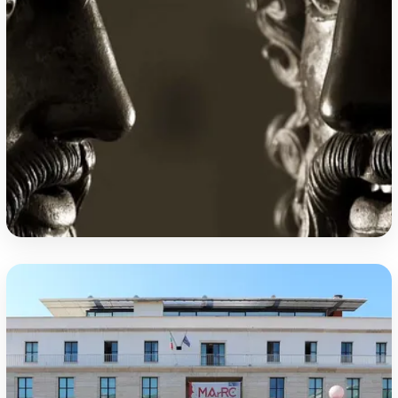
Riace Bronzes