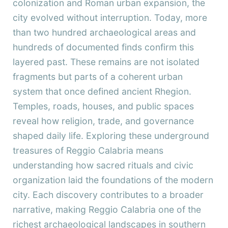
colonization and Roman urban expansion, the
city evolved without interruption. Today, more
than two hundred archaeological areas and
hundreds of documented finds confirm this
layered past. These remains are not isolated
fragments but parts of a coherent urban
system that once defined ancient Rhegion.
Temples, roads, houses, and public spaces
reveal how religion, trade, and governance
shaped daily life. Exploring these underground
treasures of Reggio Calabria means
understanding how sacred rituals and civic
organization laid the foundations of the modern
city. Each discovery contributes to a broader
narrative, making Reggio Calabria one of the
richest archaeological landscapes in southern