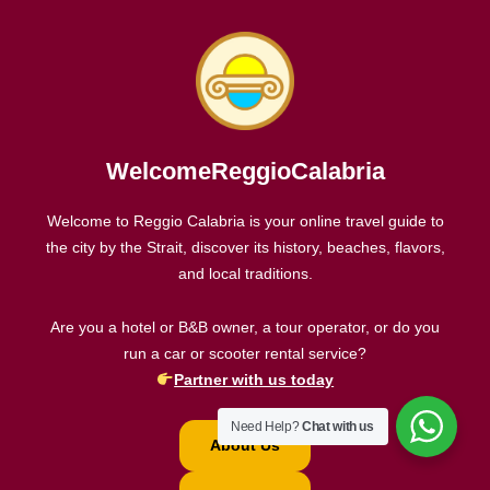
WelcomeReggioCalabria
Welcome to Reggio Calabria is your online travel guide to
the city by the Strait, discover its history, beaches, flavors,
and local traditions.
Are you a hotel or B&B owner, a tour operator, or do you
run a car or scooter rental service?
Partner with us today
Need Help?
Chat with us
About Us