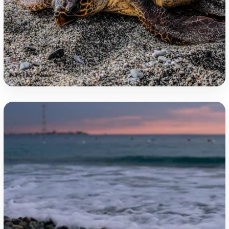
Jasmine Coast