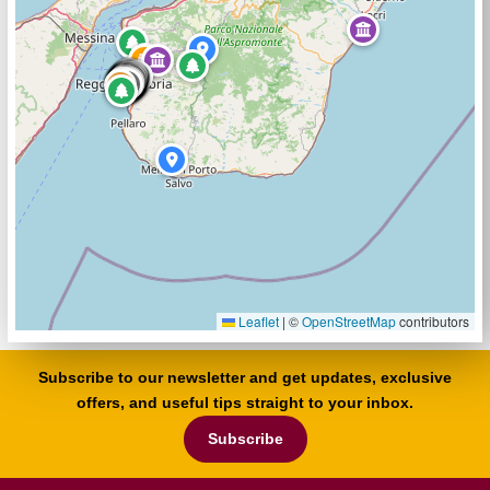
Leaflet
|
©
OpenStreetMap
contributors
Subscribe to our newsletter and get updates, exclusive
offers, and useful tips straight to your inbox.
Subscribe