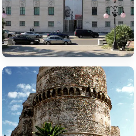
National Archaeological Museum