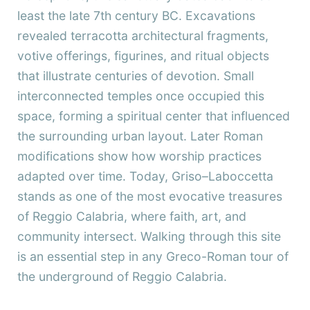
least the late 7th century BC. Excavations
revealed terracotta architectural fragments,
votive offerings, figurines, and ritual objects
that illustrate centuries of devotion. Small
interconnected temples once occupied this
space, forming a spiritual center that influenced
the surrounding urban layout. Later Roman
modifications show how worship practices
adapted over time. Today, Griso–Laboccetta
stands as one of the most evocative treasures
of Reggio Calabria, where faith, art, and
community intersect. Walking through this site
is an essential step in any Greco-Roman tour of
the underground of Reggio Calabria.