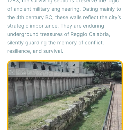
1783, the surviving sections preserve the logic
of ancient military engineering. Dating mainly to
the 4th century BC, these walls reflect the city’s
strategic importance. They are enduring
underground treasures of Reggio Calabria,
silently guarding the memory of conflict,
resilience, and survival.