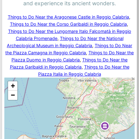
and experience its ancient wonders.
Things to Do Near the Aragonese Castle in Reggio Calabria
, 
Things to Do Near the Corso Garibaldi in Reggio Calabria
, 
Things to Do Near the Lungomare Italo Falcomatà in Reggio
Calabria Promenade
, 
Things to Do Near the National
Archeological Museum in Reggio Calabria
, 
Things to Do Near
the Piazza Camagna in Reggio Calabria
, 
Things to Do Near the
Piazza Duomo in Reggio Calabria
, 
Things to Do Near the
Piazza Garibaldi in Reggio Calabria
, 
Things to Do Near the
Piazza Italia in Reggio Calabria
+
−