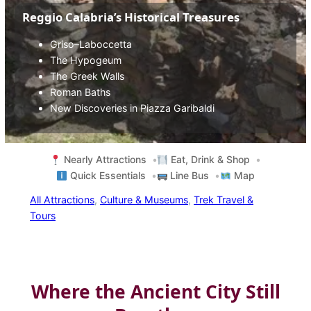
Reggio Calabria’s Historical Treasures
Griso–Laboccetta
The Hypogeum
The Greek Walls
Roman Baths
New Discoveries in Piazza Garibaldi
Nearly Attractions
Eat, Drink & Shop
Quick Essentials
Line Bus
Map
All Attractions
, 
Culture & Museums
, 
Trek Travel &
Tours
Where the Ancient City Still