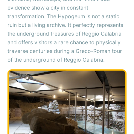
evidence show a city in constant
transformation. The Hypogeum is not a static
ruin but a living archive. It perfectly represents
the underground treasures of Reggio Calabria
and offers visitors a rare chance to physically
traverse centuries during a Greco-Roman tour
of the underground of Reggio Calabria.