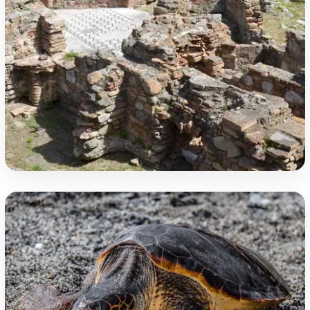
Underground Treasures