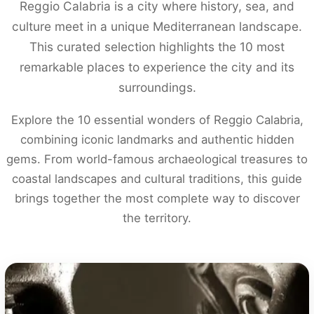
Reggio Calabria is a city where history, sea, and
culture meet in a unique Mediterranean landscape.
This curated selection highlights the 10 most
remarkable places to experience the city and its
surroundings.
Explore the 10 essential wonders of Reggio Calabria,
combining iconic landmarks and authentic hidden
gems. From world-famous archaeological treasures to
coastal landscapes and cultural traditions, this guide
brings together the most complete way to discover
the territory.