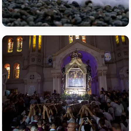
Purple Coast