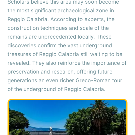
Scholars believe this area may soon become
the most significant archaeological zone in
Reggio Calabria. According to experts, the
construction techniques and scale of the
remains are unprecedented locally. These
discoveries confirm the vast underground
treasures of Reggio Calabria still waiting to be
revealed. They also reinforce the importance of
preservation and research, offering future
generations an even richer Greco-Roman tour
of the underground of Reggio Calabria.