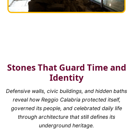
Stones That Guard Time and
Identity
Defensive walls, civic buildings, and hidden baths
reveal how Reggio Calabria protected itself,
governed its people, and celebrated daily life
through architecture that still defines its
underground heritage.