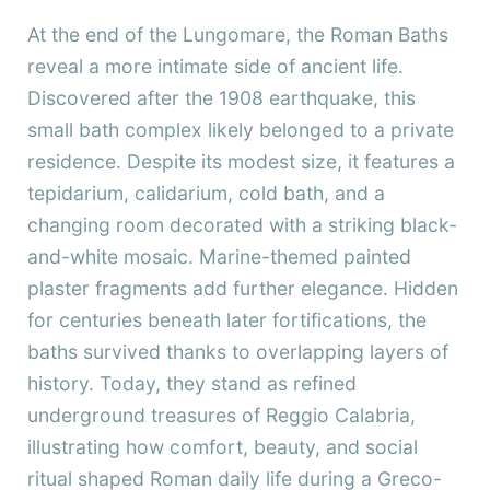
At the end of the Lungomare, the Roman Baths
reveal a more intimate side of ancient life.
Discovered after the 1908 earthquake, this
small bath complex likely belonged to a private
residence. Despite its modest size, it features a
tepidarium, calidarium, cold bath, and a
changing room decorated with a striking black-
and-white mosaic. Marine-themed painted
plaster fragments add further elegance. Hidden
for centuries beneath later fortifications, the
baths survived thanks to overlapping layers of
history. Today, they stand as refined
underground treasures of Reggio Calabria,
illustrating how comfort, beauty, and social
ritual shaped Roman daily life during a Greco-