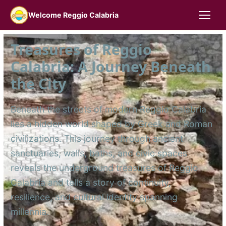
Welcome Reggio Calabria
Treasures of Reggio
Calabria: A Journey Beneath
the City
Beneath the streets of modern Reggio Calabria
lies a hidden world shaped by Greek and Roman
civilizations. This journey through ancient
sanctuaries, walls, baths, and civic spaces
reveals the underground treasures of Reggio
Calabria and tells a story of continuity,
resilience, and cultural identity spanning
millennia.