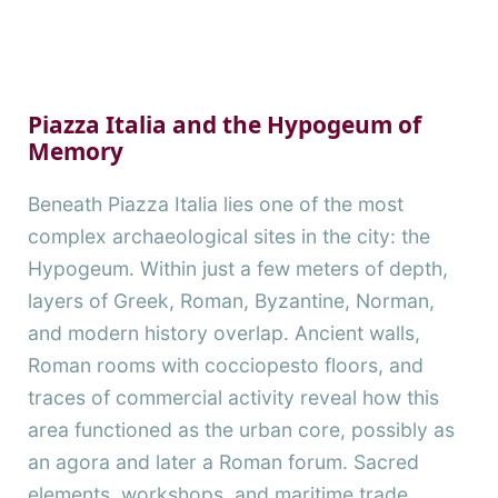
Piazza Italia and the Hypogeum of
Memory
Beneath Piazza Italia lies one of the most
complex archaeological sites in the city: the
Hypogeum. Within just a few meters of depth,
layers of Greek, Roman, Byzantine, Norman,
and modern history overlap. Ancient walls,
Roman rooms with cocciopesto floors, and
traces of commercial activity reveal how this
area functioned as the urban core, possibly as
an agora and later a Roman forum. Sacred
elements, workshops, and maritime trade