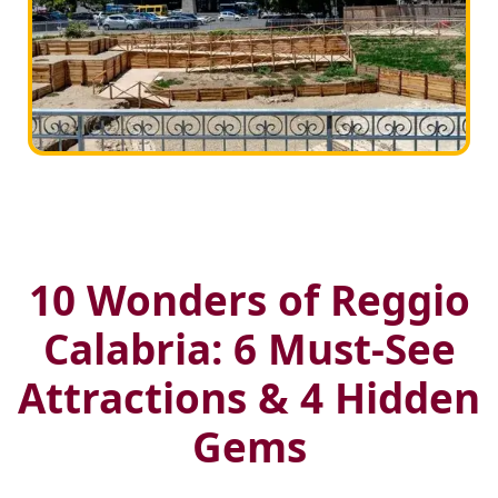
10 Wonders of Reggio
Calabria: 6 Must-See
Attractions & 4 Hidden
Gems