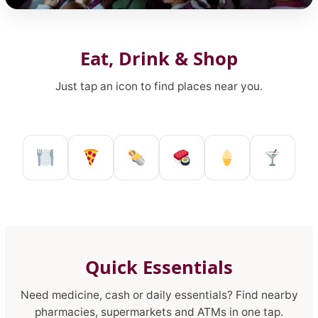
Our Lady of Consolation Feast
Eat, Drink & Shop
Just tap an icon to find places near you.
Restaurant in Reggio Calabria
Pizzeria in Reggio Calabria
Kebab shop in Reggio 
Sushi restaurant
Ice Cream 
Pub a
Quick Essentials
Need medicine, cash or daily essentials? Find nearby
pharmacies, supermarkets and ATMs in one tap.