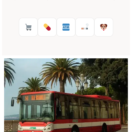
Supermarkets in Reggio Calabr
Pharmacies in Reggio Cal
ATMs in Reggio Cal
Tobacco shops
Pet Serv