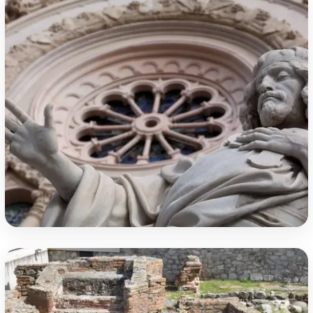
The Cathedral