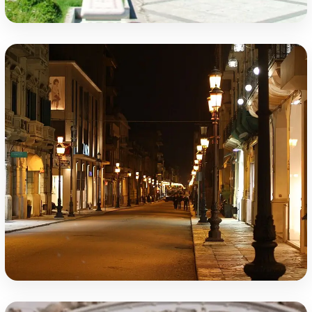
Falcomatà Seafront
Corso Giuseppe Garibaldi