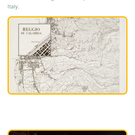
Italy.