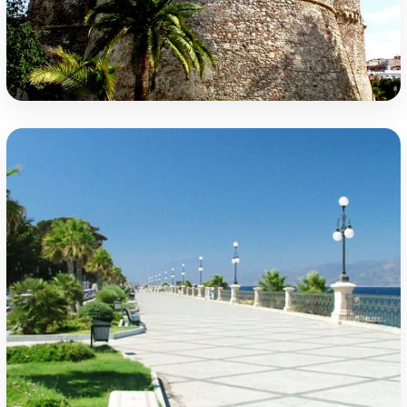
The Aragonese Castle