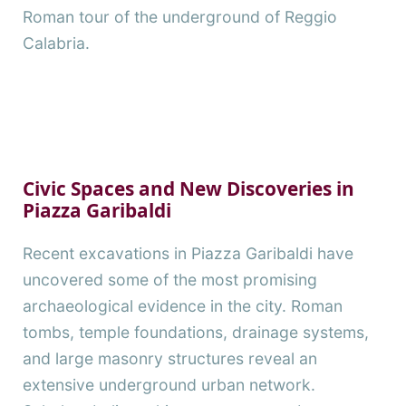
Roman tour of the underground of Reggio
Calabria.
Civic Spaces and New Discoveries in
Piazza Garibaldi
Recent excavations in Piazza Garibaldi have
uncovered some of the most promising
archaeological evidence in the city. Roman
tombs, temple foundations, drainage systems,
and large masonry structures reveal an
extensive underground urban network.