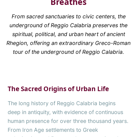
Breathes
From sacred sanctuaries to civic centers, the
underground of Reggio Calabria preserves the
spiritual, political, and urban heart of ancient
Rhegion, offering an extraordinary Greco-Roman
tour of the underground of Reggio Calabria.
The Sacred Origins of Urban Life
The long history of Reggio Calabria begins
deep in antiquity, with evidence of continuous
human presence for over three thousand years.
From Iron Age settlements to Greek