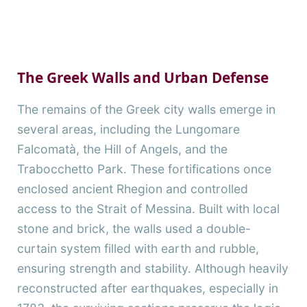
The Greek Walls and Urban Defense
The remains of the Greek city walls emerge in
several areas, including the Lungomare
Falcomatà, the Hill of Angels, and the
Trabocchetto Park. These fortifications once
enclosed ancient Rhegion and controlled
access to the Strait of Messina. Built with local
stone and brick, the walls used a double-
curtain system filled with earth and rubble,
ensuring strength and stability. Although heavily
reconstructed after earthquakes, especially in