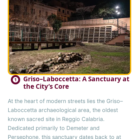
Griso–Laboccetta: A Sanctuary at
1
the City’s Core
At the heart of modern streets lies the Griso–
Laboccetta archaeological area, the oldest
known sacred site in Reggio Calabria.
Dedicated primarily to Demeter and
Persephone, this sanctuary dates back to at