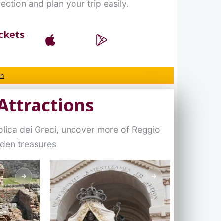
ection and plan your trip easily.
ckets
on
Attractions
olica dei Greci, uncover more of Reggio
dden treasures