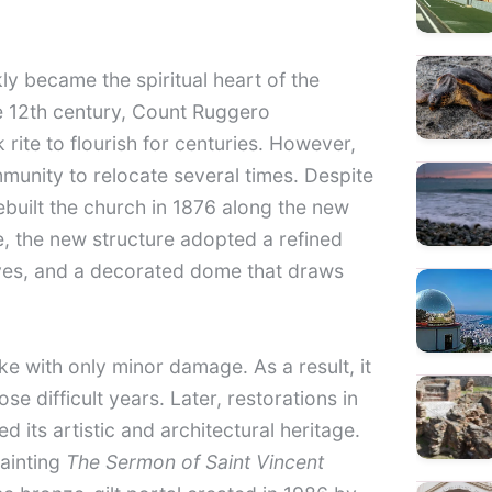
ly became the spiritual heart of the
 12th century, Count Ruggero
ite to flourish for centuries. However,
munity to relocate several times. Despite
rebuilt the church in 1876 along the new
, the new structure adopted a refined
naves, and a decorated dome that draws
e with only minor damage. As a result, it
e difficult years. Later, restorations in
 its artistic and architectural heritage.
painting
The Sermon of Saint Vincent