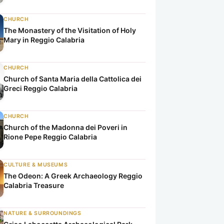
CHURCH
The Monastery of the Visitation of Holy
Mary in Reggio Calabria
CHURCH
Church of Santa Maria della Cattolica dei
Greci Reggio Calabria
CHURCH
Church of the Madonna dei Poveri in
Rione Pepe Reggio Calabria
CULTURE & MUSEUMS
The Odeon: A Greek Archaeology Reggio
Calabria Treasure
NATURE & SURROUNDINGS