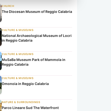
CHURCH
The Diocesan Museum of Reggio Calabria
CULTURE & MUSEUMS
National Archaeological Museum of Locri
in Reggio Calabria
CULTURE & MUSEUMS
MuSaBa Museum Park of Mammola in
Reggio Calabria
CULTURE & MUSEUMS
Omonoia in Reggio Calabria
NATURE & SURROUNDINGS
Parco Lineare Sud The Waterfront