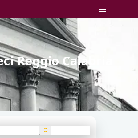
eci Reggio Calabria