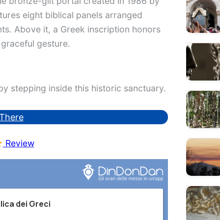
he bronze-gilt portal created in 1986 by
tures eight biblical panels arranged
ts. Above it, a Greek inscription honors
 graceful gesture.
y stepping inside this historic sanctuary.
There
Review