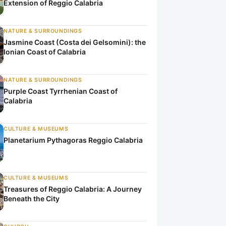
Extension of Reggio Calabria
NATURE & SURROUNDINGS
Jasmine Coast (Costa dei Gelsomini): the
Ionian Coast of Calabria
NATURE & SURROUNDINGS
Purple Coast Tyrrhenian Coast of
Calabria
CULTURE & MUSEUMS
Planetarium Pythagoras Reggio Calabria
CULTURE & MUSEUMS
Treasures of Reggio Calabria: A Journey
Beneath the City