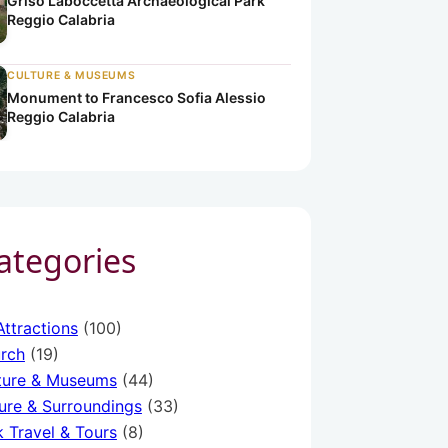
Griso Laboccetta Archaeological Park
Reggio Calabria
CULTURE & MUSEUMS
Monument to Francesco Sofia Alessio
Reggio Calabria
a
ria
o Calabria
Categories
Attractions
(100)
rch
(19)
ture & Museums
(44)
ure & Surroundings
(33)
k Travel & Tours
(8)