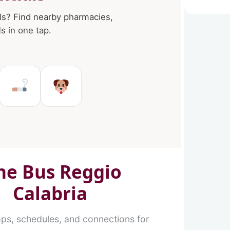
ls? Find nearby pharmacies,
 in one tap.
in Reggio Calabria
es in Reggio Calabria
Ms in Reggio Calabria
Tobacco shops in Reggio Cal
Pet Service in Reggio C
ne Bus Reggio
Calabria
ops, schedules, and connections for