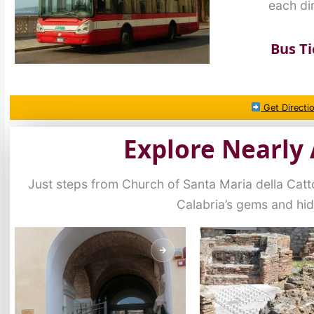
each dir
Bus Ti
Get Directi
Explore Nearly 
Just steps from Church of Santa Maria della Catt
Calabria’s gems and hi