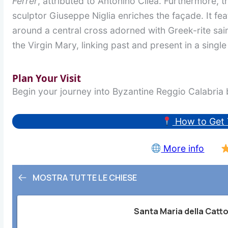
Ferrer
, attributed to Antonino Cilea. Furthermore, t
sculptor Giuseppe Niglia enriches the façade. It fea
around a central cross adorned with Greek-rite sain
the Virgin Mary, linking past and present in a single
Plan Your Visit
Begin your journey into Byzantine Reggio Calabria b
How to Get 
More info