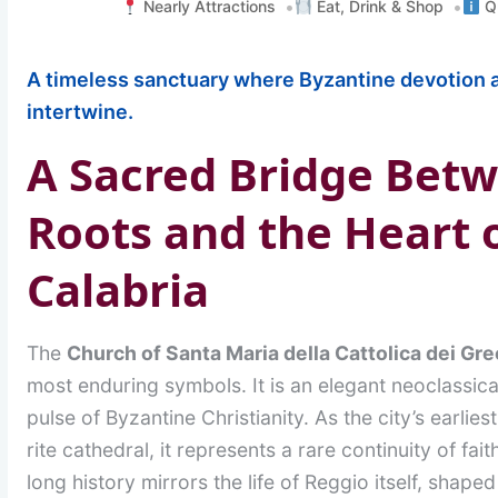
Nearly Attractions
Eat, Drink & Shop
Qu
A timeless sanctuary where Byzantine devotion a
intertwine.
A Sacred Bridge Bet
Roots and the Heart 
Calabria
The
Church of Santa Maria della Cattolica dei Gre
most enduring symbols. It is an elegant neoclassical 
pulse of Byzantine Christianity. As the city’s earlies
rite cathedral, it represents a rare continuity of fait
long history mirrors the life of Reggio itself, shap