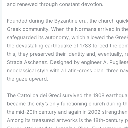
and renewed through constant devotion.
Founded during the Byzantine era, the church quick
Greek community. When the Normans arrived in the
safeguarded its autonomy, which allowed the Greek r
the devastating earthquake of 1783 forced the com
this, they preserved their identity and, eventually, 
Strada Aschenez. Designed by engineer A. Pugliese
neoclassical style with a Latin-cross plan, three 
the gaze upward.
The Cattolica dei Greci survived the 1908 earthquak
became the city’s only functioning church during thos
the mid-20th century and again in 2002 strengthened
Among its treasured artworks is the 18th-century 