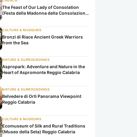
CHURCH
The Feast of Our Lady of Consolation
(Festa della Madonna della Consolazione
di Reggio Calabria)
CULTURE & MUSEUMS
Bronzi di Riace Ancient Greek Warriors
from the Sea
NATURE & SURROUNDINGS
Aspropark: Adventure and Nature in the
Heart of Aspromonte Reggio Calabria
NATURE & SURROUNDINGS
Belvedere di Ortì Panorama Viewpoint
Reggio Calabria
CULTURE & MUSEUMS
Ecomuseum of Silk and Rural Traditions
(Museo della Seta) Reggio Calabria