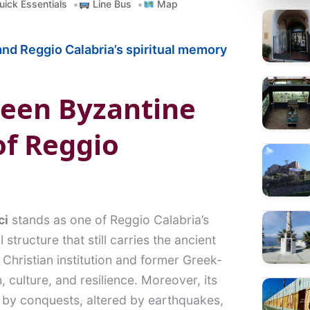
ick Essentials
Line Bus
Map
a
r
nd Reggio Calabria’s spiritual memory
c
h
ween Byzantine
of Reggio
ci
stands as one of Reggio Calabria’s
structure that still carries the ancient
t Christian institution and former Greek-
h, culture, and resilience. Moreover, its
ed by conquests, altered by earthquakes,