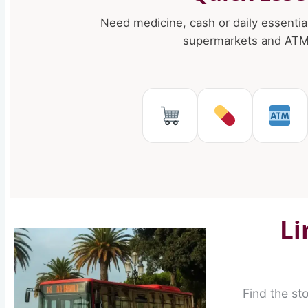
Need medicine, cash or daily essentia
supermarkets and ATMs
Supermarkets 
Pharmaci
AT
Li
Find the st