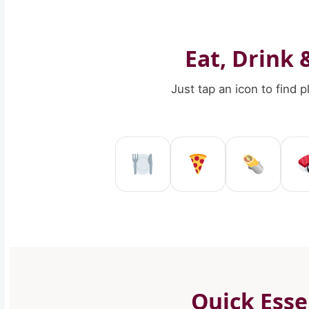
Eat, Drink 
Just tap an icon to find 
Restaurant in Re
Pizzeria in
Kebab
Quick Esse