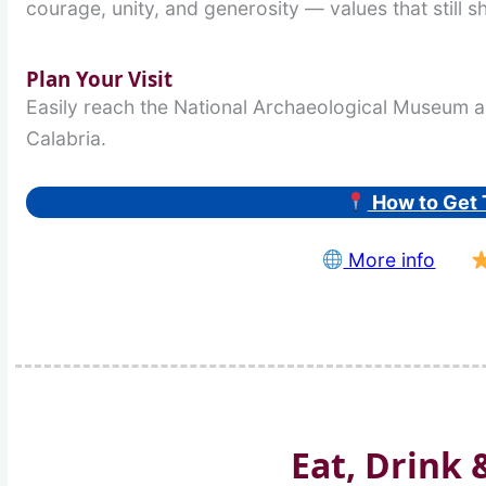
courage, unity, and generosity — values that still s
Plan Your Visit
Easily reach the National Archaeological Museum a
Calabria.
How to Get 
More info
Eat, Drink 