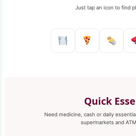
Just tap an icon to find 
Restaurant in Re
Pizzeria in
Kebab
Quick Esse
Need medicine, cash or daily essentia
supermarkets and ATMs