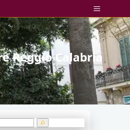
re Reggio Calabria