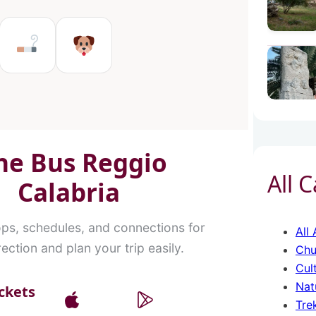
in Reggio Calabria
es in Reggio Calabria
Ms in Reggio Calabria
Tobacco shops in Reggio Cal
Pet Service in Reggio C
ne Bus Reggio
All 
Calabria
ops, schedules, and connections for
All 
ection and plan your trip easily.
Chu
Cul
Nat
ckets
Tre