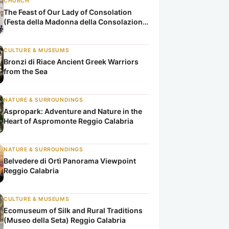
CHURCH
The Feast of Our Lady of Consolation
(Festa della Madonna della Consolazione
di Reggio Calabria)
CULTURE & MUSEUMS
Bronzi di Riace Ancient Greek Warriors
from the Sea
NATURE & SURROUNDINGS
Aspropark: Adventure and Nature in the
Heart of Aspromonte Reggio Calabria
NATURE & SURROUNDINGS
Belvedere di Ortì Panorama Viewpoint
Reggio Calabria
CULTURE & MUSEUMS
Ecomuseum of Silk and Rural Traditions
(Museo della Seta) Reggio Calabria