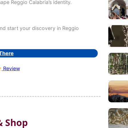
hape Reggio Calabria’s identity.
nd start your discovery in Reggio
There
Review
& Shop