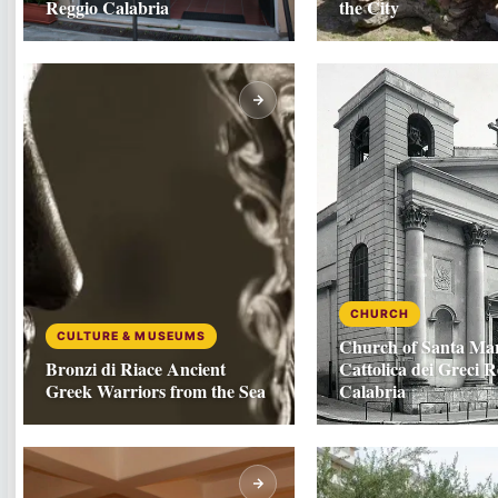
Reggio Calabria
the City
CHURCH
CULTURE & MUSEUMS
Church of Santa Mar
Bronzi di Riace Ancient
Cattolica dei Greci R
Greek Warriors from the Sea
Calabria