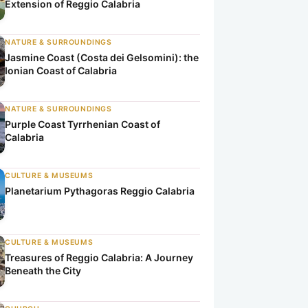
Extension of Reggio Calabria
NATURE & SURROUNDINGS
Jasmine Coast (Costa dei Gelsomini): the
Ionian Coast of Calabria
NATURE & SURROUNDINGS
Purple Coast Tyrrhenian Coast of
Calabria
CULTURE & MUSEUMS
Planetarium Pythagoras Reggio Calabria
CULTURE & MUSEUMS
Treasures of Reggio Calabria: A Journey
Beneath the City