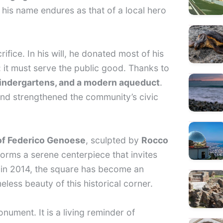
 his name endures as that of a local hero
fice. In his will, he donated most of his
: it must serve the public good. Thanks to
kindergartens, and a modern aqueduct
.
 and strengthened the community’s civic
of Federico Genoese
, sculpted by
Rocco
orms a serene centerpiece that invites
n in 2014, the square has become an
meless beauty of this historical corner.
nument. It is a living reminder of