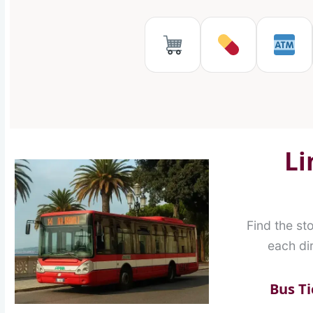
Supermarkets 
Pharmaci
AT
Li
Find the st
each dir
Bus Ti