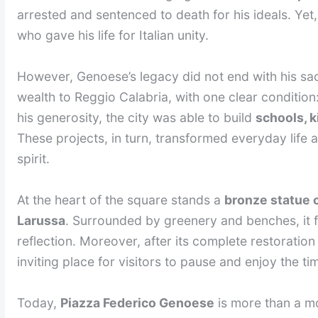
arrested and sentenced to death for his ideals. Yet,
who gave his life for Italian unity.
However, Genoese’s legacy did not end with his sacri
wealth to Reggio Calabria, with one clear condition
his generosity, the city was able to build
schools, 
These projects, in turn, transformed everyday life
spirit.
At the heart of the square stands a
bronze statue 
Larussa
. Surrounded by greenery and benches, it f
reflection. Moreover, after its complete restoratio
inviting place for visitors to pause and enjoy the ti
Today,
Piazza Federico Genoese
is more than a mo