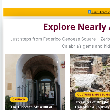
Get Directi
Explore Nearly 
Just steps from Federico Genoese Square – Zerbi
Calabria’s gems and hi
CULTURE & MUSEUM
CHURCH
Treasures of Reggio
The Diocesan Museum of
Calabria: A Journey