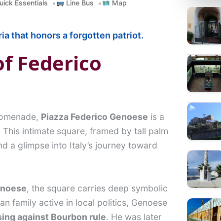
ick Essentials
Line Bus
Map
a
r
ia that honors a forgotten patriot.
c
h
of Federico
promenade,
Piazza Federico Genoese
is a
. This intimate square, framed by tall palm
d a glimpse into Italy’s journey toward
enoese
, the square carries deep symbolic
tan family active in local politics, Genoese
sing against Bourbon rule
. He was later