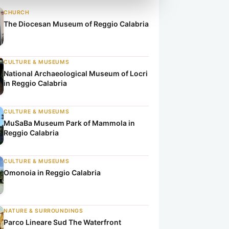
CHURCH
The Diocesan Museum of Reggio Calabria
CULTURE & MUSEUMS
National Archaeological Museum of Locri
in Reggio Calabria
CULTURE & MUSEUMS
MuSaBa Museum Park of Mammola in
Reggio Calabria
CULTURE & MUSEUMS
Omonoia in Reggio Calabria
NATURE & SURROUNDINGS
Parco Lineare Sud The Waterfront