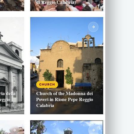
di Reggio Calabria)
CHURCH
ia della
Church of the Madonna dei
eggio
Poveri in Rione Pepe Reggio
Calabria