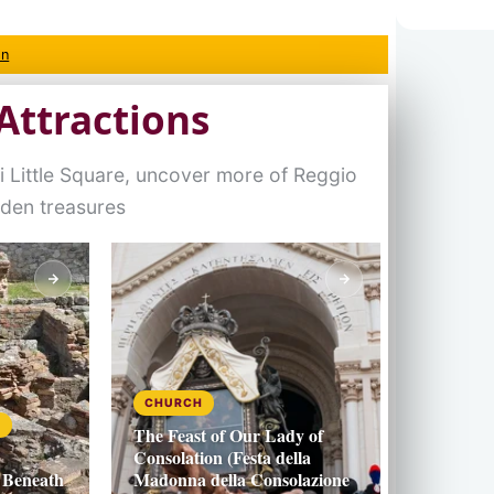
on
Attractions
 Little Square, uncover more of Reggio
dden treasures
CHURCH
S
The Feast of Our Lady of
Consolation (Festa della
 Beneath
Madonna della Consolazione