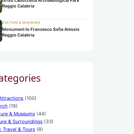
Griso Laboccetta Archaeological Park
Reggio Calabria
abria
alabria
CULTURE & MUSEUMS
Monument to Francesco Sofia Alessio
Reggio Calabria
Categories
Attractions
(100)
rch
(19)
ture & Museums
(44)
ure & Surroundings
(33)
k Travel & Tours
(8)