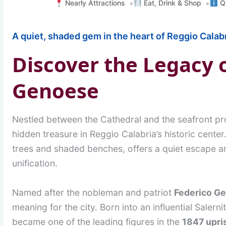
Nearly Attractions
Eat, Drink & Shop
Qu
A quiet, shaded gem in the heart of Reggio Calabr
Discover the Legacy 
Genoese
Nestled between the Cathedral and the seafront 
hidden treasure in Reggio Calabria’s historic center
trees and shaded benches, offers a quiet escape an
unification.
Named after the nobleman and patriot
Federico G
meaning for the city. Born into an influential Salerni
became one of the leading figures in the
1847 upri