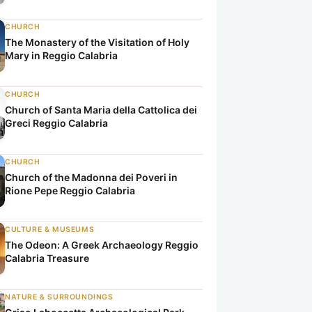
CHURCH
The Monastery of the Visitation of Holy
Mary in Reggio Calabria
CHURCH
a
ria
o Calabria
Church of Santa Maria della Cattolica dei
Greci Reggio Calabria
CHURCH
Church of the Madonna dei Poveri in
Rione Pepe Reggio Calabria
CULTURE & MUSEUMS
The Odeon: A Greek Archaeology Reggio
Calabria Treasure
NATURE & SURROUNDINGS