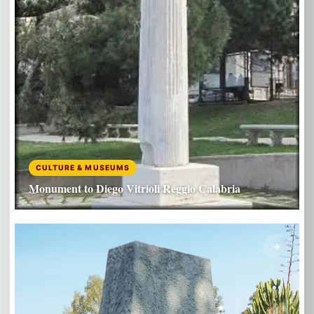
CULTURE & MUSEUMS
Monument to Diego Vitrioli Reggio Calabria