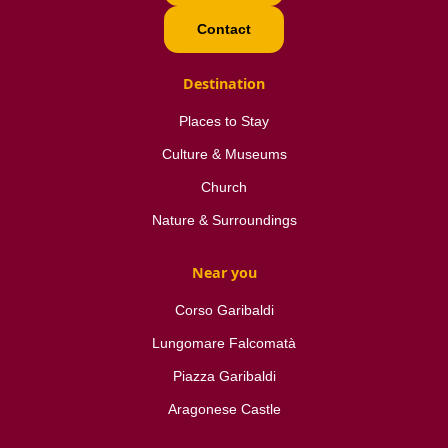
Contact
Destination
Places to Stay
Culture & Museums
Church
Nature & Surroundings
Near you
Corso Garibaldi
Lungomare Falcomatà
Piazza Garibaldi
Aragonese Castle