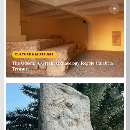
CULTURE & MUSEUMS
The Odeon: A Greek Archaeology Reggio Calabria
Treasure