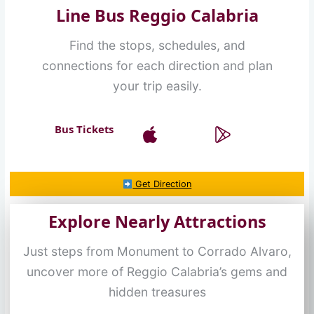
Line Bus Reggio Calabria
Find the stops, schedules, and
connections for each direction and plan
your trip easily.
Bus Tickets
Get Direction
Explore Nearly Attractions
Just steps from Monument to Corrado Alvaro,
uncover more of Reggio Calabria’s gems and
hidden treasures