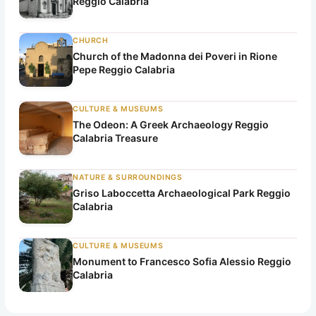
Reggio Calabria
CHURCH
Church of the Madonna dei Poveri in Rione
Pepe Reggio Calabria
CULTURE & MUSEUMS
The Odeon: A Greek Archaeology Reggio
Calabria Treasure
NATURE & SURROUNDINGS
Griso Laboccetta Archaeological Park Reggio
Calabria
CULTURE & MUSEUMS
Monument to Francesco Sofia Alessio Reggio
Calabria