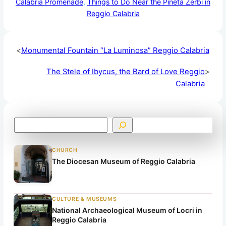
Calabria Promenade
, 
Things to Do Near the Pineta Zerbi in
Reggio Calabria
<
Monumental Fountain “La Luminosa” Reggio Calabria
The Stele of Ibycus, the Bard of Love Reggio
>
Calabria
S
e
a
CHURCH
r
The Diocesan Museum of Reggio Calabria
c
h
CULTURE & MUSEUMS
National Archaeological Museum of Locri in
Reggio Calabria