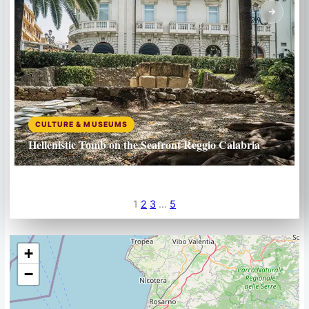
CULTURE & MUSEUMS
Hellenistic Tomb on the Seafront Reggio Calabria
1
2
3
…
5
+
−