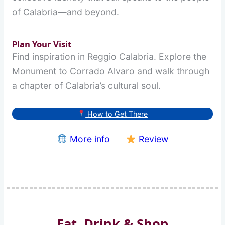
of Calabria—and beyond.
Plan Your Visit
Find inspiration in Reggio Calabria. Explore the
Monument to Corrado Alvaro and walk through
a chapter of Calabria’s cultural soul.
How to Get There
More info
Review
Eat, Drink & Shop