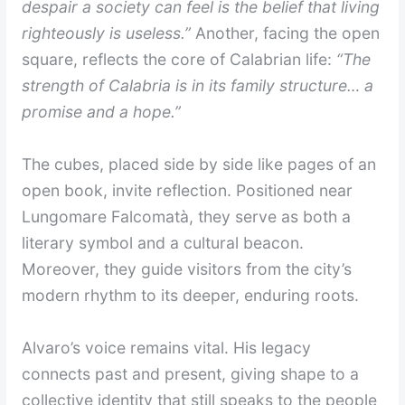
despair a society can feel is the belief that living
righteously is useless.”
Another, facing the open
square, reflects the core of Calabrian life:
“The
strength of Calabria is in its family structure… a
promise and a hope.”
The cubes, placed side by side like pages of an
open book, invite reflection. Positioned near
Lungomare Falcomatà, they serve as both a
literary symbol and a cultural beacon.
Moreover, they guide visitors from the city’s
modern rhythm to its deeper, enduring roots.
Alvaro’s voice remains vital. His legacy
connects past and present, giving shape to a
collective identity that still speaks to the people