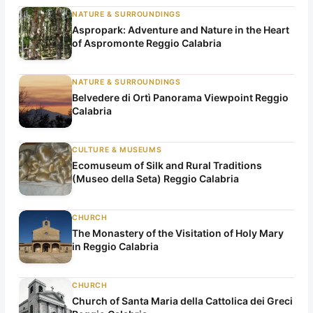
NATURE & SURROUNDINGS
Aspropark: Adventure and Nature in the Heart
of Aspromonte Reggio Calabria
NATURE & SURROUNDINGS
Belvedere di Ortì Panorama Viewpoint Reggio
Calabria
CULTURE & MUSEUMS
Ecomuseum of Silk and Rural Traditions
(Museo della Seta) Reggio Calabria
CHURCH
The Monastery of the Visitation of Holy Mary
in Reggio Calabria
CHURCH
Church of Santa Maria della Cattolica dei Greci