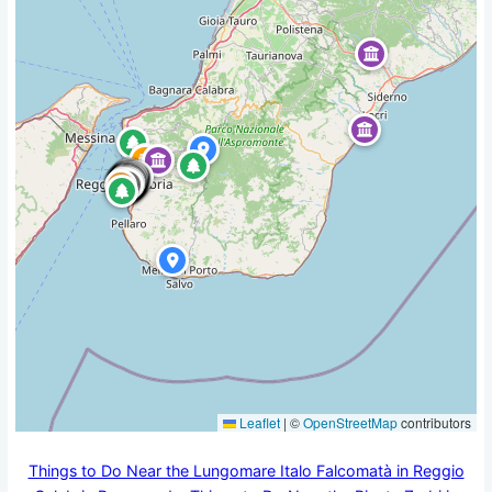
Leaflet
|
©
OpenStreetMap
contributors
Things to Do Near the Lungomare Italo Falcomatà in Reggio