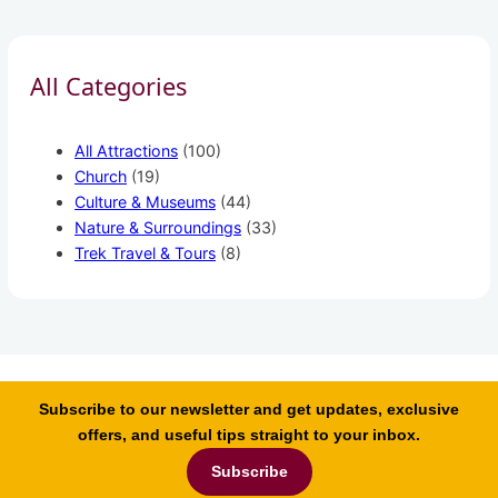
All Categories
All Attractions
(100)
Church
(19)
Culture & Museums
(44)
Nature & Surroundings
(33)
Trek Travel & Tours
(8)
Subscribe to our newsletter and get updates, exclusive
offers, and useful tips straight to your inbox.
Subscribe