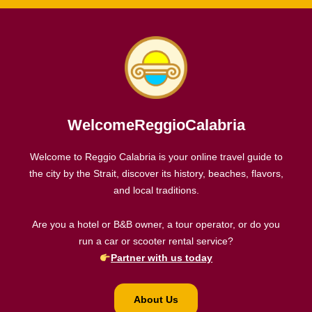
WelcomeReggioCalabria
Welcome to Reggio Calabria is your online travel guide to
the city by the Strait, discover its history, beaches, flavors,
and local traditions.
Are you a hotel or B&B owner, a tour operator, or do you
run a car or scooter rental service?
Partner with us today
About Us