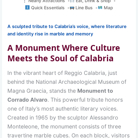
Nearly Attractions
Eat, Drink & Shop
Quick Essentials
Line Bus
Map
A sculpted tribute to Calabria’s voice, where literature
and identity rise in marble and memory
A Monument Where Culture
Meets the Soul of Calabria
In the vibrant heart of Reggio Calabria, just
behind the National Archaeological Museum of
Magna Graecia, stands the
Monument to
Corrado Alvaro
. This powerful tribute honors
one of Italy’s most authentic literary voices.
Created in 1965 by the sculptor Alessandro
Monteleone, the monument consists of three
travertine marble cubes. On each block, visitors