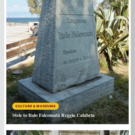
CULTURE & MUSEUMS
Stele to Italo Falcomatà Reggio Calabria