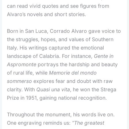
can read vivid quotes and see figures from
Alvaro’s novels and short stories.
Born in San Luca, Corrado Alvaro gave voice to
the struggles, hopes, and values of Southern
Italy. His writings captured the emotional
landscape of Calabria. For instance,
Gente in
Aspromonte
portrays the hardship and beauty
of rural life, while
Memorie del mondo
sommerso
explores fear and doubt with raw
clarity. With
Quasi una vita
, he won the Strega
Prize in 1951, gaining national recognition.
Throughout the monument, his words live on.
One engraving reminds us:
“The greatest