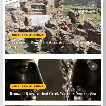
CULTURE & MUSEUMS
Treasures of Reggio Calabria: A Journey Beneath the
City
CULTURE & MUSEUMS
Bronzi di Riace Ancient Greek Warriors from the Sea