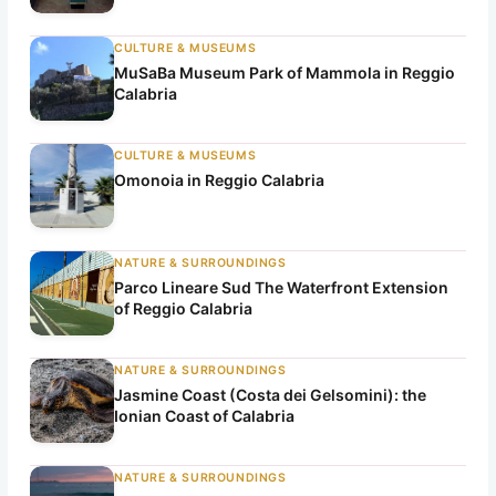
CULTURE & MUSEUMS
MuSaBa Museum Park of Mammola in Reggio
Calabria
CULTURE & MUSEUMS
Omonoia in Reggio Calabria
NATURE & SURROUNDINGS
Parco Lineare Sud The Waterfront Extension
of Reggio Calabria
NATURE & SURROUNDINGS
Jasmine Coast (Costa dei Gelsomini): the
Ionian Coast of Calabria
NATURE & SURROUNDINGS