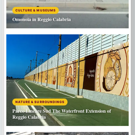
CULTURE & MUSEUMS
Omonoia in Reggio Calabria
NATURE & SURROUNDINGS
Parco Lineare Sud The Waterfront Extension of
Reggio Calabria