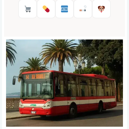
Supermarkets in Reggio Calabr
Pharmacies in Reggio Cal
ATMs in Reggio Cal
Tobacco shops
Pet Serv