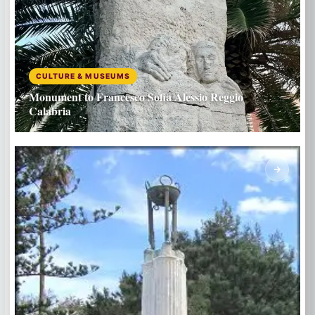
CULTURE & MUSEUMS
Monument to Francesco Sofia Alessio Reggio
Calabria