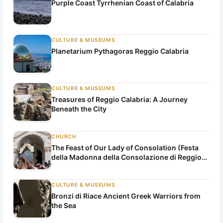
Purple Coast Tyrrhenian Coast of Calabria
CULTURE & MUSEUMS
Planetarium Pythagoras Reggio Calabria
CULTURE & MUSEUMS
Treasures of Reggio Calabria: A Journey
Beneath the City
CHURCH
The Feast of Our Lady of Consolation (Festa
della Madonna della Consolazione di Reggio
Calabria)
CULTURE & MUSEUMS
Bronzi di Riace Ancient Greek Warriors from
the Sea