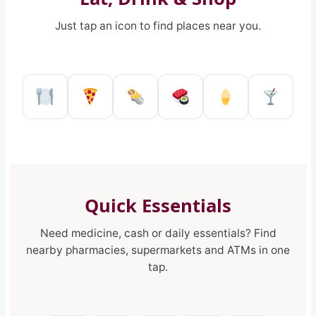
Just tap an icon to find places near you.
Restaurant in Reggio Calabria
Pizzeria in Reggio Calabria
Kebab shop in Reggio 
Sushi restaurant
Ice Cream 
Pub a
Quick Essentials
Need medicine, cash or daily essentials? Find
nearby pharmacies, supermarkets and ATMs in one
tap.