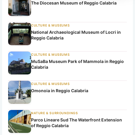
r
The Diocesan Museum of Reggio Calabria
c
h
CULTURE & MUSEUMS
National Archaeological Museum of Locri in
Reggio Calabria
CULTURE & MUSEUMS
MuSaBa Museum Park of Mammola in Reggio
Calabria
CULTURE & MUSEUMS
Omonoia in Reggio Calabria
NATURE & SURROUNDINGS
Parco Lineare Sud The Waterfront Extension
of Reggio Calabria