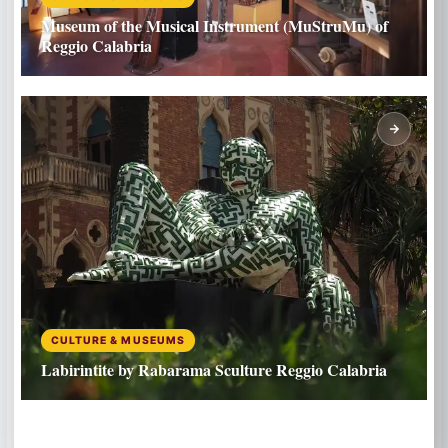
Museum of the Musical Instrument (MuStruMu) of
Reggio Calabria
CULTURE & MUSEUMS
Labirintite by Rabarama Sculture Reggio Calabria