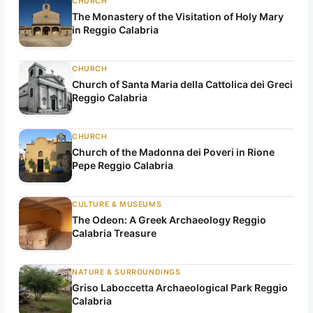
CHURCH
The Monastery of the Visitation of Holy Mary
in Reggio Calabria
CHURCH
Church of Santa Maria della Cattolica dei Greci
Reggio Calabria
CHURCH
Church of the Madonna dei Poveri in Rione
Pepe Reggio Calabria
CULTURE & MUSEUMS
The Odeon: A Greek Archaeology Reggio
Calabria Treasure
NATURE & SURROUNDINGS
Griso Laboccetta Archaeological Park Reggio
Calabria