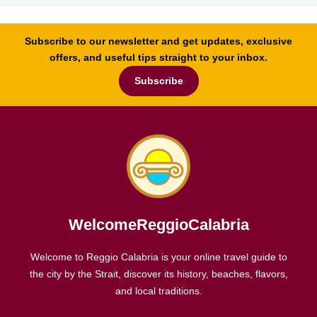
Subscribe to our newsletter and get updates, exclusive
offers, and useful tips straight to your inbox.
Subscribe
WelcomeReggioCalabria
Welcome to Reggio Calabria is your online travel guide to
the city by the Strait, discover its history, beaches, flavors,
and local traditions.