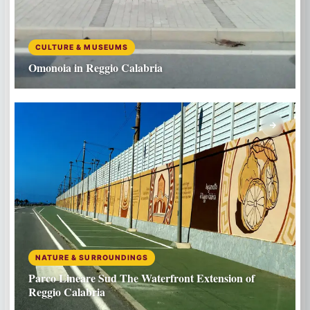
CULTURE & MUSEUMS
Omonoia in Reggio Calabria
NATURE & SURROUNDINGS
Parco Lineare Sud The Waterfront Extension of
Reggio Calabria