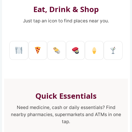
Eat, Drink & Shop
Just tap an icon to find places near you.
Restaurant in Reggio Calabria
Pizzeria in Reggio Calabria
Kebab shop in Reggio 
Sushi restaurant
Ice Cream 
Pub a
Quick Essentials
Need medicine, cash or daily essentials? Find
nearby pharmacies, supermarkets and ATMs in one
tap.