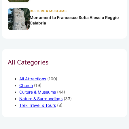
CULTURE & MUSEUMS
Monument to Francesco Sofia Alessio Reggio
Calabria
All Categories
All Attractions
(100)
Church
(19)
Culture & Museums
(44)
Nature & Surroundings
(33)
Trek Travel & Tours
(8)