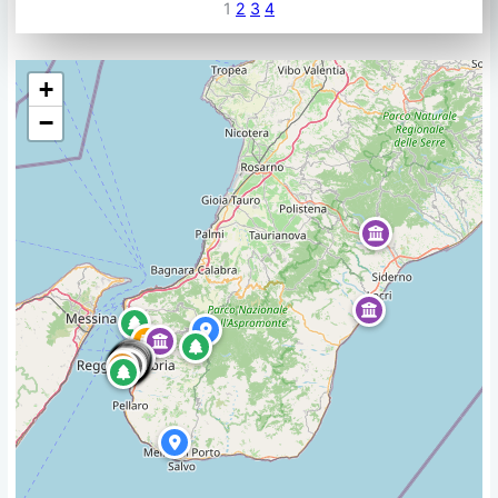
1
2
3
4
+
−