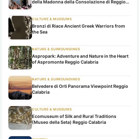
della Madonna della Consolazione di Reggio
Calabria)
CULTURE & MUSEUMS
Bronzi di Riace Ancient Greek Warriors from
the Sea
NATURE & SURROUNDINGS
Aspropark: Adventure and Nature in the Heart
of Aspromonte Reggio Calabria
NATURE & SURROUNDINGS
Belvedere di Ortì Panorama Viewpoint Reggio
Calabria
CULTURE & MUSEUMS
Ecomuseum of Silk and Rural Traditions
(Museo della Seta) Reggio Calabria