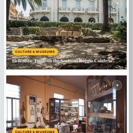
CULTURE & MUSEUMS
Hellenistic Tomb on the Seafront Reggio Calabria
CULTURE & MUSEUMS