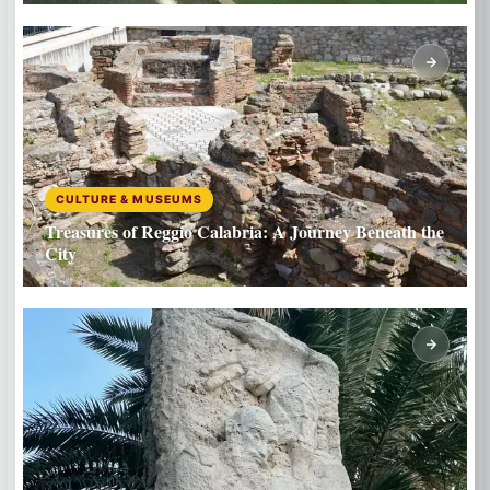
CULTURE & MUSEUMS
Treasures of Reggio Calabria: A Journey Beneath the
City