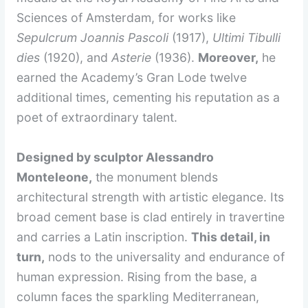
Sciences of Amsterdam, for works like
Sepulcrum Joannis Pascoli
(1917),
Ultimi Tibulli
dies
(1920), and
Asterie
(1936).
Moreover,
he
earned the Academy’s Gran Lode twelve
additional times, cementing his reputation as a
poet of extraordinary talent.
Designed by sculptor Alessandro
Monteleone,
the monument blends
architectural strength with artistic elegance. Its
broad cement base is clad entirely in travertine
and carries a Latin inscription.
This detail, in
turn,
nods to the universality and endurance of
human expression. Rising from the base, a
column faces the sparkling Mediterranean,