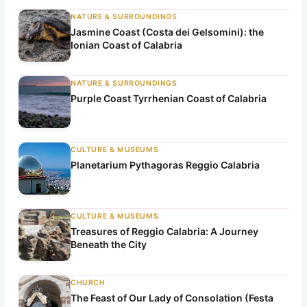
NATURE & SURROUNDINGS
Jasmine Coast (Costa dei Gelsomini): the
Ionian Coast of Calabria
NATURE & SURROUNDINGS
Purple Coast Tyrrhenian Coast of Calabria
CULTURE & MUSEUMS
Planetarium Pythagoras Reggio Calabria
CULTURE & MUSEUMS
Treasures of Reggio Calabria: A Journey
Beneath the City
CHURCH
The Feast of Our Lady of Consolation (Festa