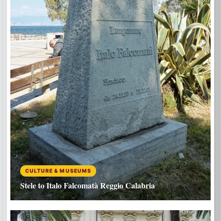
CULTURE & MUSEUMS
Stele to Italo Falcomatà Reggio Calabria