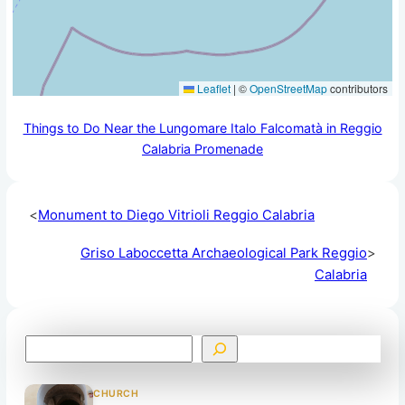
Leaflet
|
©
OpenStreetMap
contributors
Things to Do Near the Lungomare Italo Falcomatà in Reggio
Calabria Promenade
<
Monument to Diego Vitrioli Reggio Calabria
Griso Laboccetta Archaeological Park Reggio
>
Calabria
S
e
a
CHURCH