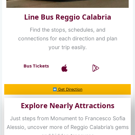
Line Bus Reggio Calabria
Find the stops, schedules, and
connections for each direction and plan
your trip easily.
Bus Tickets
Get Direction
Explore Nearly Attractions
Just steps from Monument to Francesco Sofia
Alessio, uncover more of Reggio Calabria’s gems