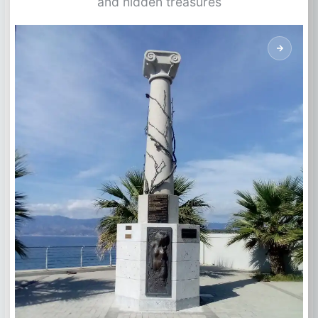
and hidden treasures