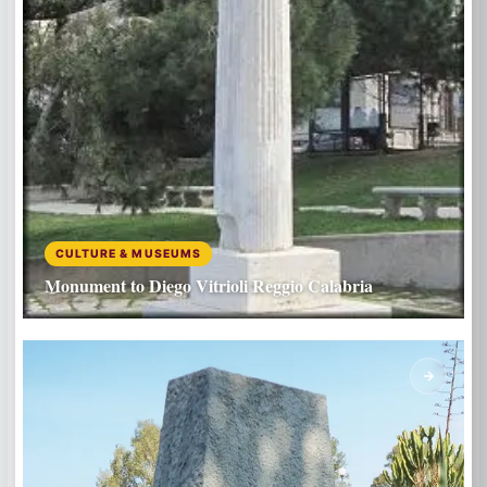
CULTURE & MUSEUMS
Monument to Diego Vitrioli Reggio Calabria