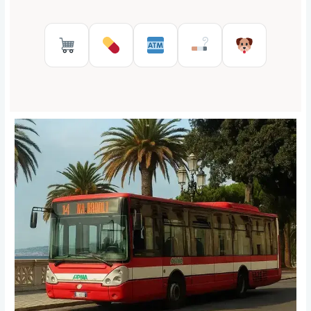
Supermarkets in Reggio Calabr
Pharmacies in Reggio Cal
ATMs in Reggio Cal
Tobacco shops
Pet Serv