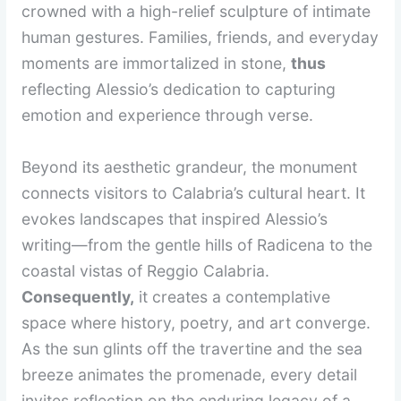
crowned with a high-relief sculpture of intimate
human gestures. Families, friends, and everyday
moments are immortalized in stone,
thus
reflecting Alessio’s dedication to capturing
emotion and experience through verse.
Beyond its aesthetic grandeur, the monument
connects visitors to Calabria’s cultural heart. It
evokes landscapes that inspired Alessio’s
writing—from the gentle hills of Radicena to the
coastal vistas of Reggio Calabria.
Consequently,
it creates a contemplative
space where history, poetry, and art converge.
As the sun glints off the travertine and the sea
breeze animates the promenade, every detail
invites reflection on the enduring legacy of a