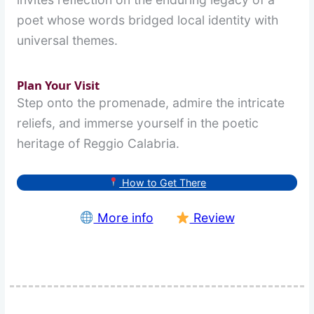
poet whose words bridged local identity with
universal themes.
Plan Your Visit
Step onto the promenade, admire the intricate
reliefs, and immerse yourself in the poetic
heritage of Reggio Calabria.
How to Get There
More info
Review