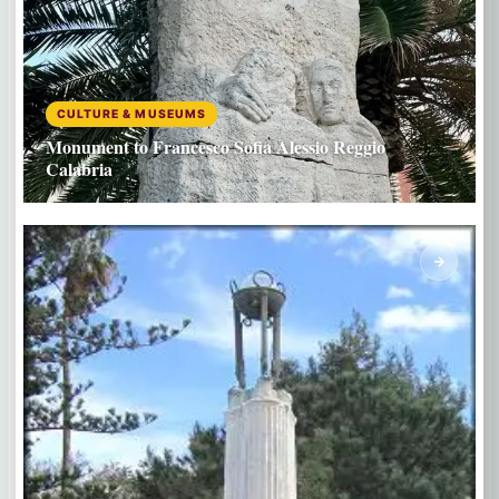
CULTURE & MUSEUMS
Monument to Francesco Sofia Alessio Reggio
Calabria