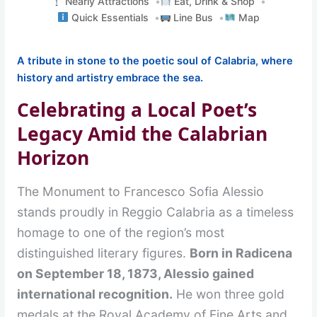
Nearly Attractions
Eat, Drink & Shop
Quick Essentials
Line Bus
Map
A tribute in stone to the poetic soul of Calabria, where
history and artistry embrace the sea.
Celebrating a Local Poet’s
Legacy Amid the Calabrian
Horizon
The Monument to Francesco Sofia Alessio
stands proudly in Reggio Calabria as a timeless
homage to one of the region’s most
distinguished literary figures.
Born in Radicena
on September 18, 1873, Alessio gained
international recognition.
He won three gold
medals at the Royal Academy of Fine Arts and