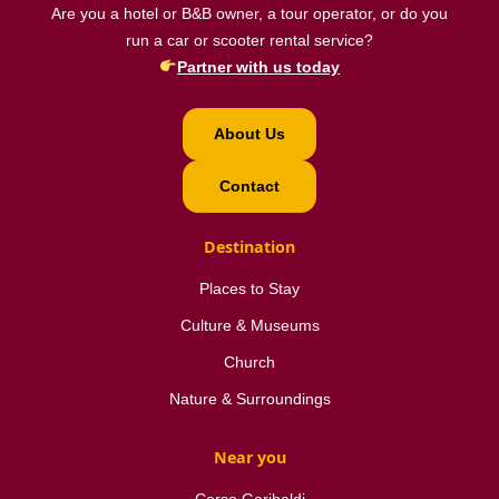
Are you a hotel or B&B owner, a tour operator, or do you
run a car or scooter rental service?
Partner with us today
About Us
Contact
Destination
Places to Stay
Culture & Museums
Church
Nature & Surroundings
Near you
Corso Garibaldi