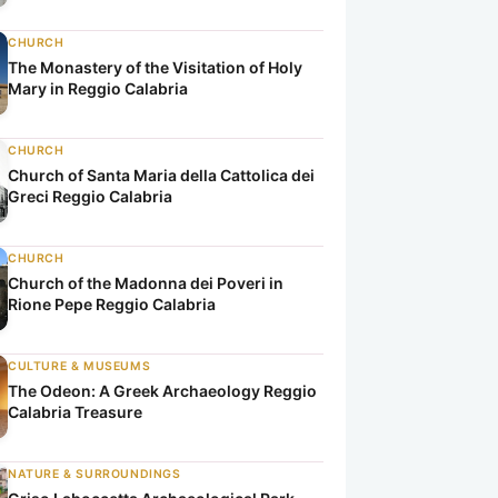
CHURCH
The Monastery of the Visitation of Holy
Mary in Reggio Calabria
CHURCH
Church of Santa Maria della Cattolica dei
Greci Reggio Calabria
CHURCH
Church of the Madonna dei Poveri in
Rione Pepe Reggio Calabria
CULTURE & MUSEUMS
The Odeon: A Greek Archaeology Reggio
Calabria Treasure
NATURE & SURROUNDINGS