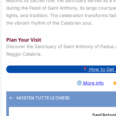
Beyond its sacred role, the sanctuary serves as a li
during the Feast of Saint Anthony, its large courty
lights, and tradition. The celebration transforms faith
the vibrant rhythm of the Calabrian soul.
Plan Your Visit
Discover the Sanctuary of Saint Anthony of Padua a
Reggio Calabria.
How to Get 
More info