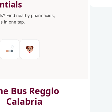
ntials
ls? Find nearby pharmacies,
 in one tap.
in Reggio Calabria
es in Reggio Calabria
Ms in Reggio Calabria
Tobacco shops in Reggio Cal
Pet Service in Reggio C
ne Bus Reggio
Calabria