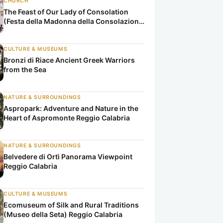
CHURCH
The Feast of Our Lady of Consolation
(Festa della Madonna della Consolazione
di Reggio Calabria)
CULTURE & MUSEUMS
Bronzi di Riace Ancient Greek Warriors
from the Sea
NATURE & SURROUNDINGS
Aspropark: Adventure and Nature in the
Heart of Aspromonte Reggio Calabria
NATURE & SURROUNDINGS
Belvedere di Ortì Panorama Viewpoint
Reggio Calabria
CULTURE & MUSEUMS
Ecomuseum of Silk and Rural Traditions
(Museo della Seta) Reggio Calabria