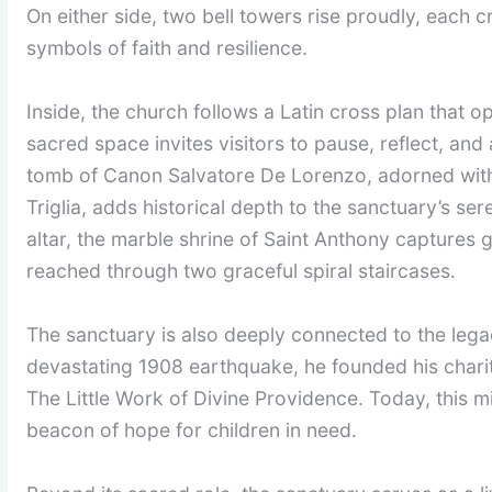
On either side, two bell towers rise proudly, each
symbols of faith and resilience.
Inside, the church follows a Latin cross plan that o
sacred space invites visitors to pause, reflect, an
tomb of Canon Salvatore De Lorenzo, adorned wit
Triglia, adds historical depth to the sanctuary’s se
altar, the marble shrine of Saint Anthony captures
reached through two graceful spiral staircases.
The sanctuary is also deeply connected to the legac
devastating 1908 earthquake, he founded his chari
The Little Work of Divine Providence. Today, this m
beacon of hope for children in need.