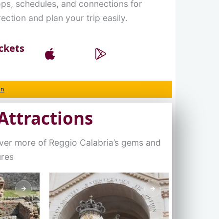
ops, schedules, and connections for
ection and plan your trip easily.
ckets
on
Attractions
over more of Reggio Calabria’s gems and
ures