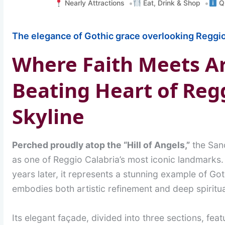
Nearly Attractions
Eat, Drink & Shop
Qu
The elegance of Gothic grace overlooking Reggio
Where Faith Meets Ar
Beating Heart of Regg
Skyline
Perched proudly atop the “Hill of Angels,”
the Sanc
as one of Reggio Calabria’s most iconic landmarks.
years later, it represents a stunning example of Got
embodies both artistic refinement and deep spiritua
Its elegant façade, divided into three sections, fea