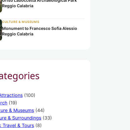
Griso Laboccetta Archaeological Park
Reggio Calabria
CULTURE & MUSEUMS
Monument to Francesco Sofia Alessio
Reggio Calabria
Categories
a
ria
o Calabria
Attractions
(100)
rch
(19)
ture & Museums
(44)
ure & Surroundings
(33)
k Travel & Tours
(8)