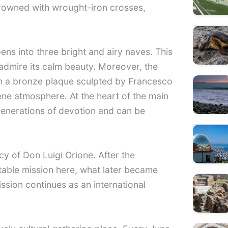
 crowned with wrought-iron crosses,
pens into three bright and airy naves. This
d admire its calm beauty. Moreover, the
h a bronze plaque sculpted by Francesco
rene atmosphere. At the heart of the main
 generations of devotion and can be
y of Don Luigi Orione. After the
table mission here, what later became
ission continues as an international