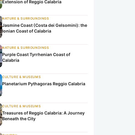
Extension of Reggio Calabria
NATURE & SURROUNDINGS
Jasmine Coast (Costa dei Gelsomini): the
Ionian Coast of Calabria
NATURE & SURROUNDINGS
Purple Coast Tyrrhenian Coast of
Calabria
CULTURE & MUSEUMS
Planetarium Pythagoras Reggio Calabria
CULTURE & MUSEUMS
Treasures of Reggio Calabria: A Journey
Beneath the City