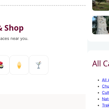
& Shop
places near you.
All 
ggio Calabria
 Reggio Calabria
 shop in Reggio Calabria
Sushi restaurant Reggio Calabri
Ice Cream in Reggio Calab
Pub and bar in Reggi
All 
Chu
Cul
Nat
Tre