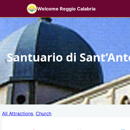
Skip
Welcome Reggio Calabria
to
content
Santuario di Sant’An
1
All Attractions
, 
Church