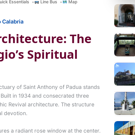
ick Essentials
Line Bus
Map
a
r
 Calabria
c
h
chitecture: The
io’s Spiritual
tuary of Saint Anthony of Padua stands
 Built in 1934 and consecrated three
hic Revival architecture. The structure
l devotion.
tures a radiant rose window at the center.