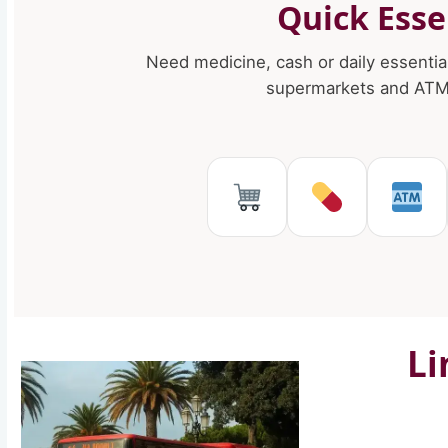
Quick Esse
Need medicine, cash or daily essentia
supermarkets and ATMs
Supermarkets 
Pharmaci
AT
Li