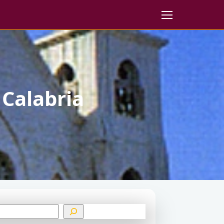
 Calabria