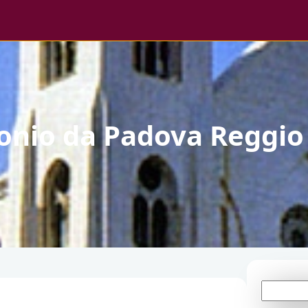
tonio da Padova Reggio
S
e