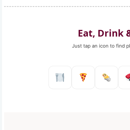
Eat, Drink 
Just tap an icon to find 
Restaurant in Re
Pizzeria in
Kebab