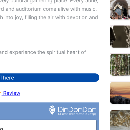
vely cultural gathering place. Every June,
ard and auditorium come alive with music,
 into joy, filling the air with devotion and
nd experience the spiritual heart of
There
Review