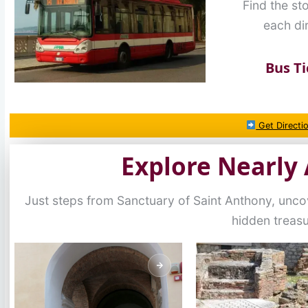
Find the st
each dir
Bus Ti
Get Directi
Explore Nearly 
Just steps from Sanctuary of Saint Anthony, unc
hidden treas