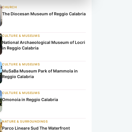
CHURCH
The Diocesan Museum of Reggio Calabria
CULTURE & MUSEUMS
National Archaeological Museum of Locri
in Reggio Calabria
CULTURE & MUSEUMS
MuSaBa Museum Park of Mammola in
Reggio Calabria
CULTURE & MUSEUMS
Omonoia in Reggio Calabria
NATURE & SURROUNDINGS
Parco Lineare Sud The Waterfront