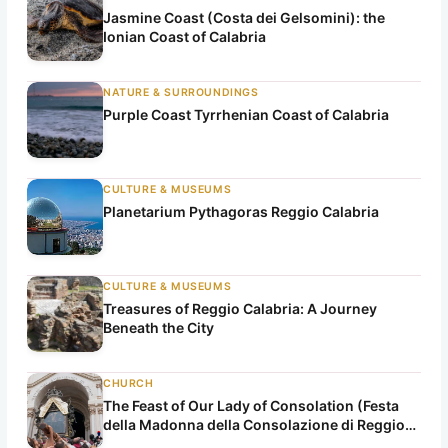
Jasmine Coast (Costa dei Gelsomini): the
Ionian Coast of Calabria
NATURE & SURROUNDINGS
Purple Coast Tyrrhenian Coast of Calabria
CULTURE & MUSEUMS
Planetarium Pythagoras Reggio Calabria
CULTURE & MUSEUMS
Treasures of Reggio Calabria: A Journey
Beneath the City
CHURCH
The Feast of Our Lady of Consolation (Festa
della Madonna della Consolazione di Reggio
Calabria)