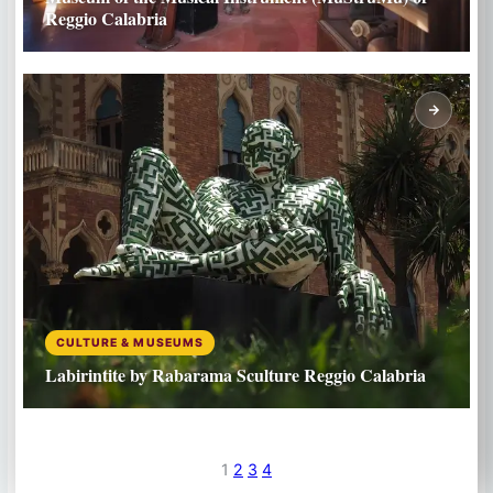
Reggio Calabria
CULTURE & MUSEUMS
Labirintite by Rabarama Sculture Reggio Calabria
1
2
3
4