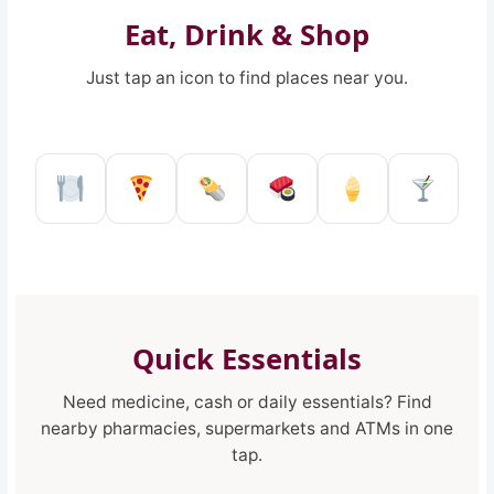
Eat, Drink & Shop
Just tap an icon to find places near you.
Restaurant in Reggio Calabria
Pizzeria in Reggio Calabria
Kebab shop in Reggio 
Sushi restaurant
Ice Cream 
Pub a
Quick Essentials
Need medicine, cash or daily essentials? Find
nearby pharmacies, supermarkets and ATMs in one
tap.