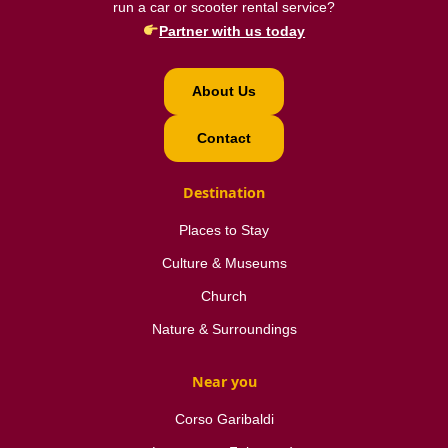
run a car or scooter rental service?
Partner with us today
About Us
Contact
Destination
Places to Stay
Culture & Museums
Church
Nature & Surroundings
Near you
Corso Garibaldi