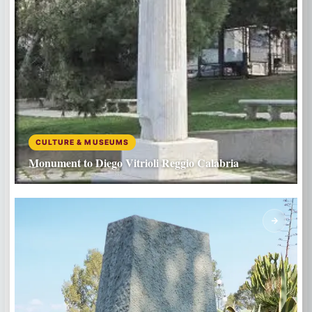
CULTURE & MUSEUMS
Monument to Diego Vitrioli Reggio Calabria