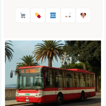
Supermarkets in Reggio Calabr
Pharmacies in Reggio Cal
ATMs in Reggio Cal
Tobacco shops
Pet Serv