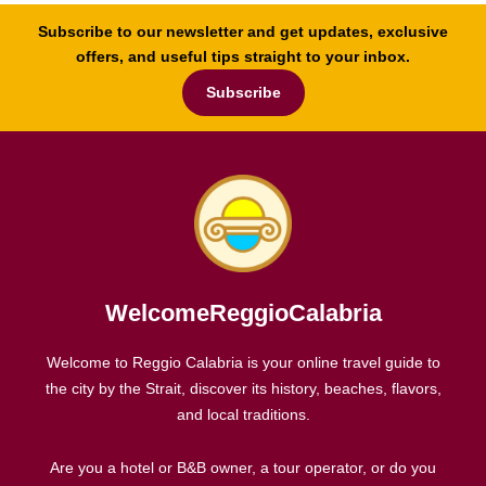
Subscribe to our newsletter and get updates, exclusive
offers, and useful tips straight to your inbox.
Subscribe
WelcomeReggioCalabria
Welcome to Reggio Calabria is your online travel guide to
the city by the Strait, discover its history, beaches, flavors,
and local traditions.
Are you a hotel or B&B owner, a tour operator, or do you