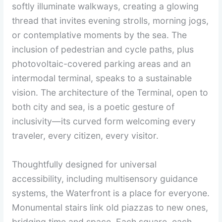
softly illuminate walkways, creating a glowing
thread that invites evening strolls, morning jogs,
or contemplative moments by the sea. The
inclusion of pedestrian and cycle paths, plus
photovoltaic-covered parking areas and an
intermodal terminal, speaks to a sustainable
vision. The architecture of the Terminal, open to
both city and sea, is a poetic gesture of
inclusivity—its curved form welcoming every
traveler, every citizen, every visitor.
Thoughtfully designed for universal
accessibility, including multisensory guidance
systems, the Waterfront is a place for everyone.
Monumental stairs link old piazzas to new ones,
bridging time and space. Each square, each