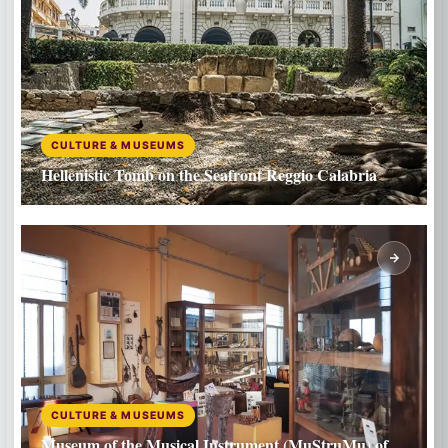
CULTURE & MUSEUMS
Hellenistic Tomb on the Seafront Reggio Calabria
CULTURE & MUSEUMS
Museum of the Musical Instrument (MuStruMu) of