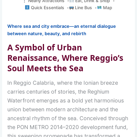
Nearly Attractions
Eat, Drink & Shop
Quick Essentials
Line Bus
Map
Where sea and city embrace—an eternal dialogue
between nature, beauty, and rebirth
A Symbol of Urban
Renaissance, Where Reggio’s
Soul Meets the Sea
In Reggio Calabria, where the Ionian breeze
carries centuries of stories, the Reghium
Waterfront emerges as a bold yet harmonious
union between modern architecture and the
ancestral rhythm of the sea. Conceived through
the PON METRO 2014–2020 development fund,
this sweeping promenade has transformed a