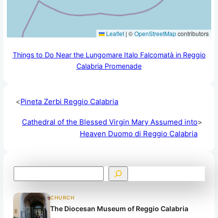
Leaflet
|
©
OpenStreetMap
contributors
Things to Do Near the Lungomare Italo Falcomatà in Reggio
Calabria Promenade
<
Pineta Zerbi Reggio Calabria
Cathedral of the Blessed Virgin Mary Assumed into
>
Heaven Duomo di Reggio Calabria
S
e
a
CHURCH
r
The Diocesan Museum of Reggio Calabria
c