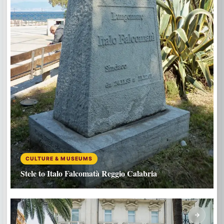
CULTURE & MUSEUMS
Stele to Italo Falcomatà Reggio Calabria