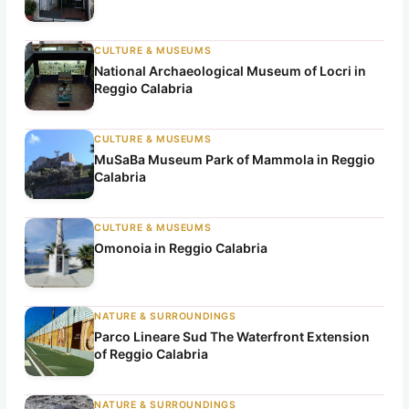
h
CULTURE & MUSEUMS
National Archaeological Museum of Locri in
Reggio Calabria
CULTURE & MUSEUMS
MuSaBa Museum Park of Mammola in Reggio
Calabria
CULTURE & MUSEUMS
Omonoia in Reggio Calabria
NATURE & SURROUNDINGS
Parco Lineare Sud The Waterfront Extension
of Reggio Calabria
NATURE & SURROUNDINGS