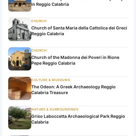
in Reggio Calabria
CHURCH
Church of Santa Maria della Cattolica dei Greci
Reggio Calabria
CHURCH
Church of the Madonna dei Poveri in Rione
Pepe Reggio Calabria
CULTURE & MUSEUMS
The Odeon: A Greek Archaeology Reggio
Calabria Treasure
NATURE & SURROUNDINGS
Griso Laboccetta Archaeological Park Reggio
Calabria