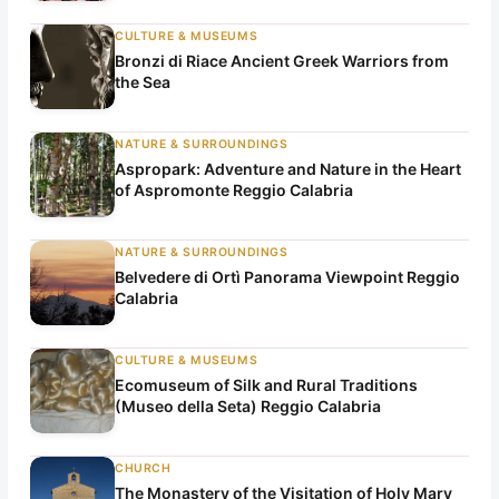
CULTURE & MUSEUMS
Bronzi di Riace Ancient Greek Warriors from
the Sea
NATURE & SURROUNDINGS
Aspropark: Adventure and Nature in the Heart
of Aspromonte Reggio Calabria
NATURE & SURROUNDINGS
Belvedere di Ortì Panorama Viewpoint Reggio
Calabria
CULTURE & MUSEUMS
Ecomuseum of Silk and Rural Traditions
(Museo della Seta) Reggio Calabria
CHURCH
The Monastery of the Visitation of Holy Mary