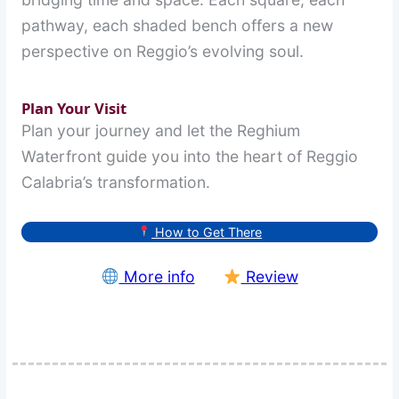
pathway, each shaded bench offers a new
perspective on Reggio’s evolving soul.
Plan Your Visit
Plan your journey and let the Reghium
Waterfront guide you into the heart of Reggio
Calabria’s transformation.
How to Get There
More info
Review