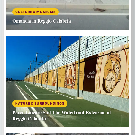
CULTURE & MUSEUMS
Omonoia in Reggio Calabria
NATURE & SURROUNDINGS
Parco Lineare Sud The Waterfront Extension of
Reggio Calabria