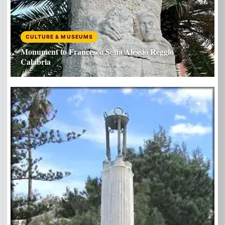
CULTURE & MUSEUMS
Monument to Francesco Sofia Alessio Reggio
Calabria