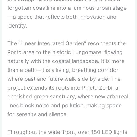
forgotten coastline into a luminous urban stage
—a space that reflects both innovation and
identity.
The “Linear Integrated Garden” reconnects the
Porto area to the historic Lungomare, flowing
naturally with the coastal landscape. It is more
than a path—it is a living, breathing corridor
where past and future walk side by side. The
project extends its roots into Pineta Zerbi, a
cherished green sanctuary, where new arboreal
lines block noise and pollution, making space
for serenity and silence.
Throughout the waterfront, over 180 LED lights