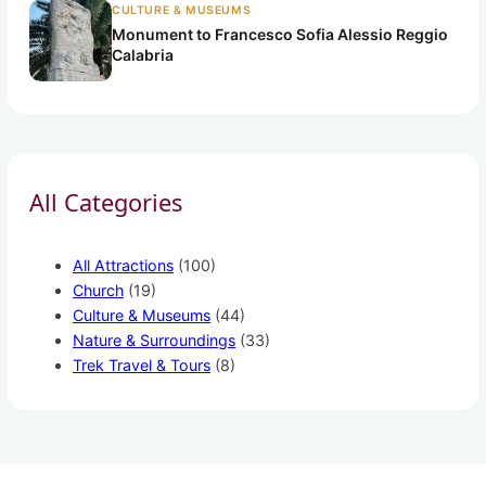
CULTURE & MUSEUMS
Monument to Francesco Sofia Alessio Reggio
Calabria
All Categories
All Attractions
(100)
Church
(19)
Culture & Museums
(44)
Nature & Surroundings
(33)
Trek Travel & Tours
(8)