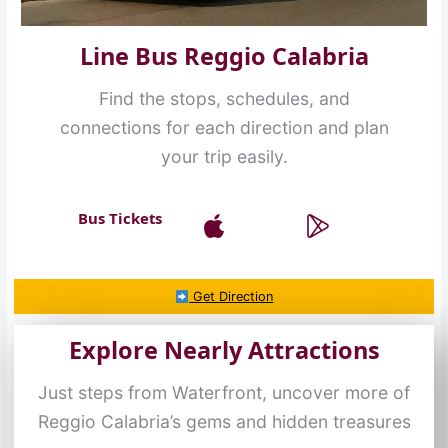
Line Bus Reggio Calabria
Find the stops, schedules, and
connections for each direction and plan
your trip easily.
Bus Tickets
Get Direction
Explore Nearly Attractions
Just steps from Waterfront, uncover more of
Reggio Calabria’s gems and hidden treasures