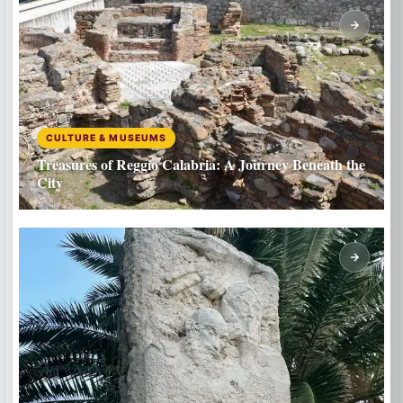
CULTURE & MUSEUMS
Treasures of Reggio Calabria: A Journey Beneath the
City