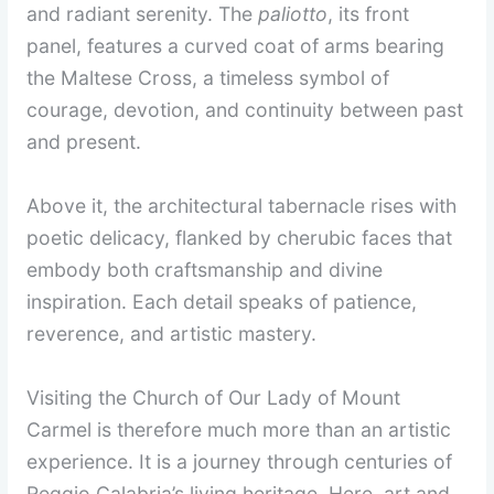
and radiant serenity. The
paliotto
, its front
panel, features a curved coat of arms bearing
the Maltese Cross, a timeless symbol of
courage, devotion, and continuity between past
and present.
Above it, the architectural tabernacle rises with
poetic delicacy, flanked by cherubic faces that
embody both craftsmanship and divine
inspiration. Each detail speaks of patience,
reverence, and artistic mastery.
Visiting the Church of Our Lady of Mount
Carmel is therefore much more than an artistic
experience. It is a journey through centuries of
Reggio Calabria’s living heritage. Here, art and