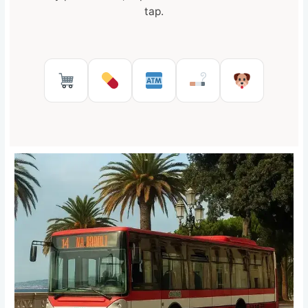
tap.
Supermarkets in Reggio Calabr
Pharmacies in Reggio Cal
ATMs in Reggio Cal
Tobacco shops
Pet Serv