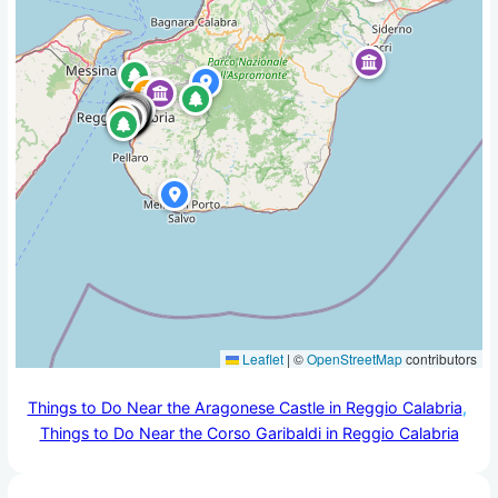
Leaflet
|
©
OpenStreetMap
contributors
Things to Do Near the Aragonese Castle in Reggio Calabria
, 
Things to Do Near the Corso Garibaldi in Reggio Calabria