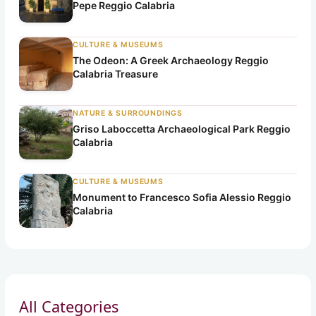
Pepe Reggio Calabria
CULTURE & MUSEUMS
The Odeon: A Greek Archaeology Reggio
Calabria Treasure
NATURE & SURROUNDINGS
Griso Laboccetta Archaeological Park Reggio
Calabria
CULTURE & MUSEUMS
Monument to Francesco Sofia Alessio Reggio
Calabria
All Categories