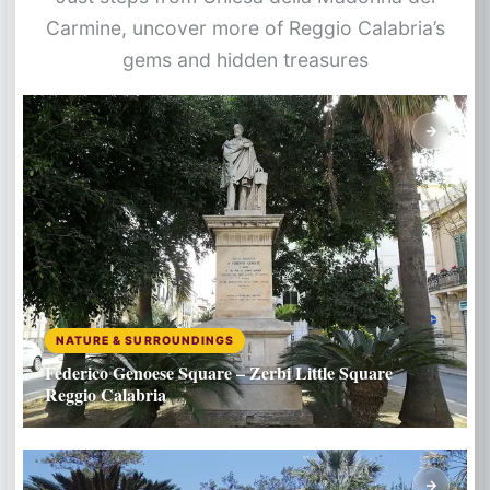
Carmine, uncover more of Reggio Calabria’s
gems and hidden treasures
NATURE & SURROUNDINGS
Federico Genoese Square – Zerbi Little Square
Reggio Calabria