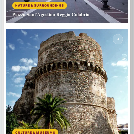
NATURE & SURROUNDINGS
Piazza Sant’Agostino Reggio Calabria
CULTURE & MUSEUMS