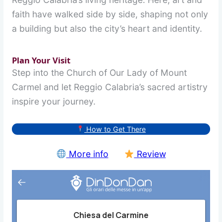
faith have walked side by side, shaping not only
a building but also the city’s heart and identity.
Plan Your Visit
Step into the Church of Our Lady of Mount
Carmel and let Reggio Calabria’s sacred artistry
inspire your journey.
How to Get There
More info
Review