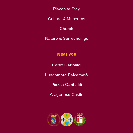
Places to Stay
Culture & Museums
Church
Nature & Surroundings
Near you
Corso Garibaldi
Lungomare Falcomatà
Piazza Garibaldi
Aragonese Castle