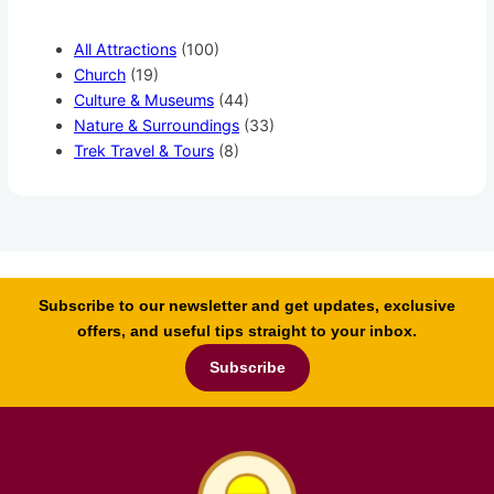
All Attractions
(100)
Church
(19)
Culture & Museums
(44)
Nature & Surroundings
(33)
Trek Travel & Tours
(8)
Subscribe to our newsletter and get updates, exclusive
offers, and useful tips straight to your inbox.
Subscribe