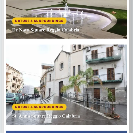
NATURE & SURROUNDINGS
De Nava Square Reggio Calabria
NATURE & SURROUNDINGS
St. Anna Square Reggio Calabria