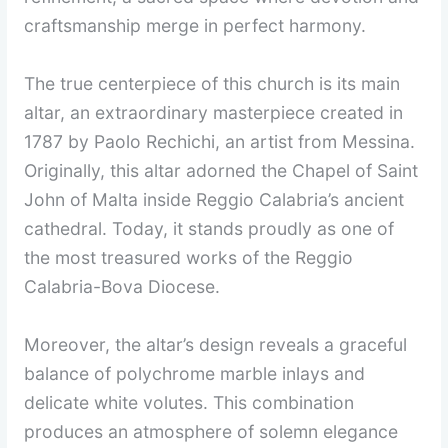
craftsmanship merge in perfect harmony.
The true centerpiece of this church is its main
altar, an extraordinary masterpiece created in
1787 by Paolo Rechichi, an artist from Messina.
Originally, this altar adorned the Chapel of Saint
John of Malta inside Reggio Calabria’s ancient
cathedral. Today, it stands proudly as one of
the most treasured works of the Reggio
Calabria-Bova Diocese.
Moreover, the altar’s design reveals a graceful
balance of polychrome marble inlays and
delicate white volutes. This combination
produces an atmosphere of solemn elegance