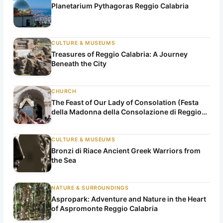
Planetarium Pythagoras Reggio Calabria
CULTURE & MUSEUMS
Treasures of Reggio Calabria: A Journey
Beneath the City
CHURCH
The Feast of Our Lady of Consolation (Festa
della Madonna della Consolazione di Reggio
Calabria)
CULTURE & MUSEUMS
Bronzi di Riace Ancient Greek Warriors from
the Sea
NATURE & SURROUNDINGS
Aspropark: Adventure and Nature in the Heart
of Aspromonte Reggio Calabria