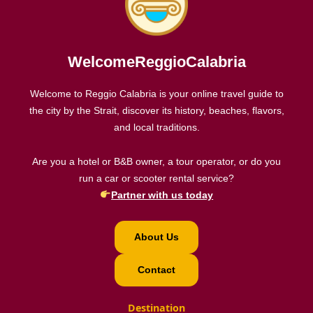
WelcomeReggioCalabria
Welcome to Reggio Calabria is your online travel guide to
the city by the Strait, discover its history, beaches, flavors,
and local traditions.
Are you a hotel or B&B owner, a tour operator, or do you
run a car or scooter rental service?
Partner with us today
About Us
Contact
Destination