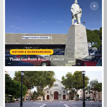
NATURE & SURROUNDINGS
Piazza Garibaldi Reggio Calabria