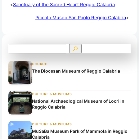
<
Sanctuary of the Sacred Heart Reggio Calabria
Piccolo Museo San Paolo Reggio Calabria
>
S
e
a
CHURCH
r
The Diocesan Museum of Reggio Calabria
c
h
CULTURE & MUSEUMS
National Archaeological Museum of Locri in
Reggio Calabria
CULTURE & MUSEUMS
MuSaBa Museum Park of Mammola in Reggio
Calabria