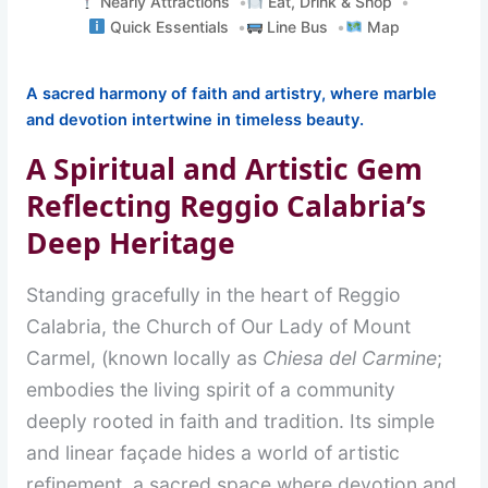
Nearly Attractions
Eat, Drink & Shop
Quick Essentials
Line Bus
Map
A sacred harmony of faith and artistry, where marble
and devotion intertwine in timeless beauty.
A Spiritual and Artistic Gem
Reflecting Reggio Calabria’s
Deep Heritage
Standing gracefully in the heart of Reggio
Calabria, the Church of Our Lady of Mount
Carmel, (known locally as
Chiesa del Carmine
;
embodies the living spirit of a community
deeply rooted in faith and tradition. Its simple
and linear façade hides a world of artistic
refinement, a sacred space where devotion and