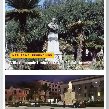
NATURE & SURROUNDINGS
Villa Comunale Umberto I Reggio Calabria