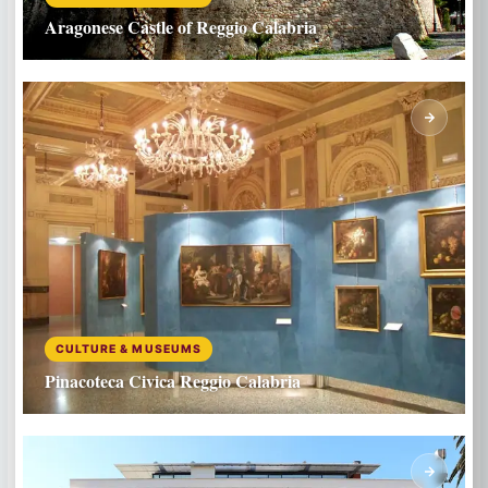
Aragonese Castle of Reggio Calabria
CULTURE & MUSEUMS
Pinacoteca Civica Reggio Calabria