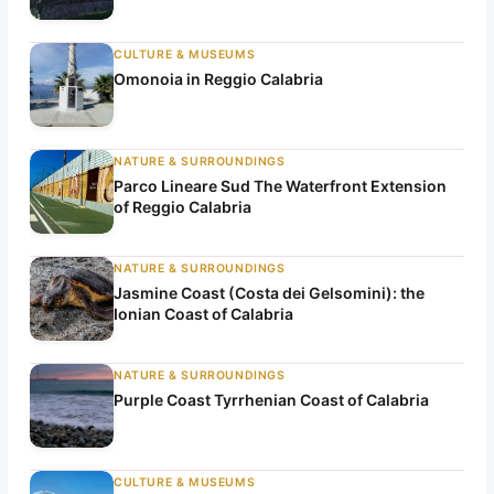
CULTURE & MUSEUMS
Omonoia in Reggio Calabria
NATURE & SURROUNDINGS
Parco Lineare Sud The Waterfront Extension
of Reggio Calabria
NATURE & SURROUNDINGS
Jasmine Coast (Costa dei Gelsomini): the
Ionian Coast of Calabria
NATURE & SURROUNDINGS
Purple Coast Tyrrhenian Coast of Calabria
CULTURE & MUSEUMS