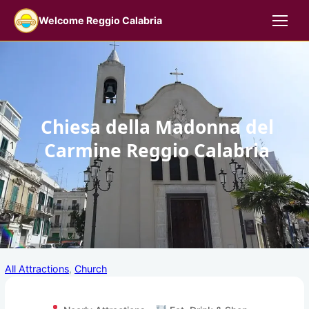
Skip
Welcome Reggio Calabria
to
content
Chiesa della Madonna del
Carmine Reggio Calabria
1
All Attractions
, 
Church