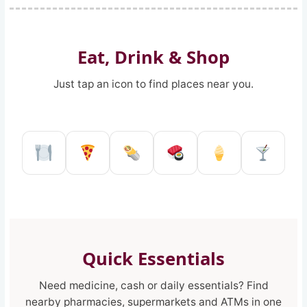
Eat, Drink & Shop
Just tap an icon to find places near you.
Restaurant in Reggio Calabria
Pizzeria in Reggio Calabria
Kebab shop in Reggio 
Sushi restaurant
Ice Cream 
Pub a
Quick Essentials
Need medicine, cash or daily essentials? Find
nearby pharmacies, supermarkets and ATMs in one