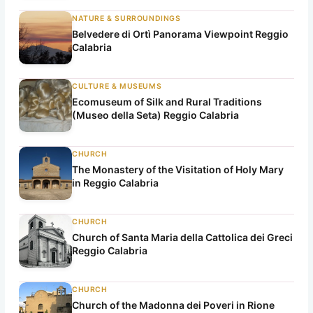
NATURE & SURROUNDINGS
Belvedere di Ortì Panorama Viewpoint Reggio
Calabria
CULTURE & MUSEUMS
Ecomuseum of Silk and Rural Traditions
(Museo della Seta) Reggio Calabria
CHURCH
The Monastery of the Visitation of Holy Mary
in Reggio Calabria
CHURCH
Church of Santa Maria della Cattolica dei Greci
Reggio Calabria
CHURCH
Church of the Madonna dei Poveri in Rione