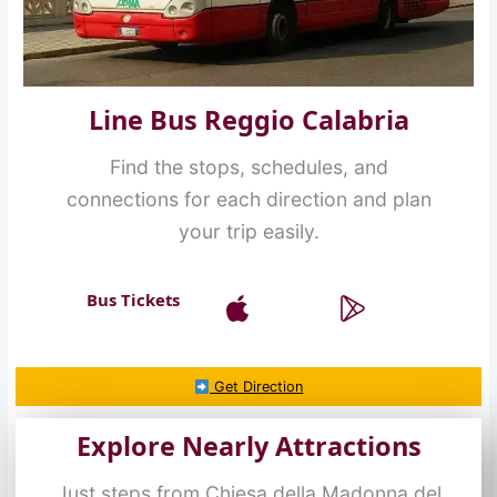
Line Bus Reggio Calabria
Find the stops, schedules, and
connections for each direction and plan
your trip easily.
Bus Tickets
Get Direction
Explore Nearly Attractions
Just steps from Chiesa della Madonna del