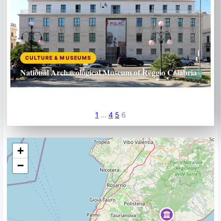
CULTURE & MUSEUMS
National Archaeological Museum of Reggio Calabria
1
…
4
5
6
+
−